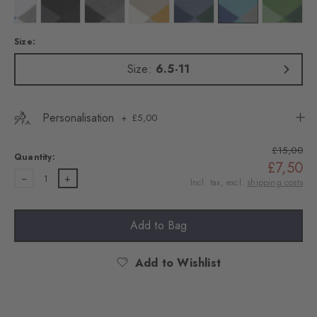
Colour: white
Colour: black
Colour: light greymel.
Colour: zement
Colour: light jeans
Colour: key largo
Colour: f
Size:
Size:
6.5-11
Personalisation
£5,00
£15,00
Quantity:
£7,50
1
Incl. tax, excl.
shipping costs
Add to Bag
Add to Wishlist