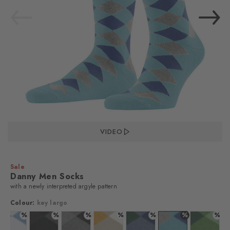
VIDEO
Sale
Danny Men Socks
with a newly interpreted argyle pattern
Colour:
key largo
%
%
%
%
%
%
%