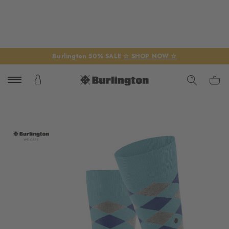
Burlington 50% SALE
☆ SHOP NOW ☆