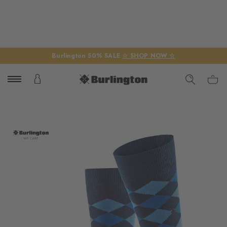
Burlington 50% SALE
☆ SHOP NOW ☆