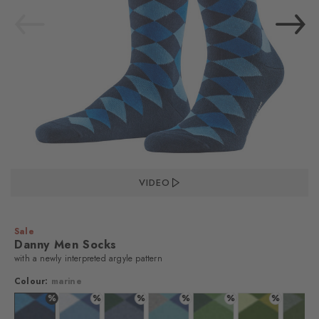
VIDEO
Sale
Danny Men Socks
with a newly interpreted argyle pattern
Colour:
marine
%
%
%
%
%
%
%