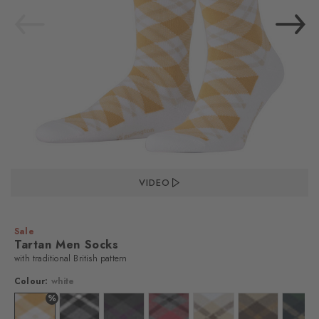
VIDEO
Sale
Tartan Men Socks
with traditional British pattern
Colour:
white
%