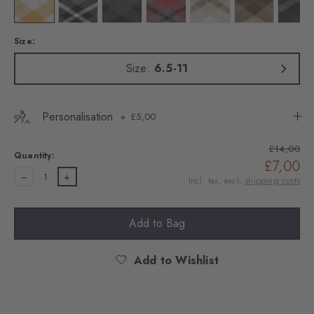
Colour: white
Colour: black
Colour: dark grey
Colour: carbon mel
Colour: cream
Colour: brown t
Colo
Size:
Size:
6.5-11
Personalisation
£5,00
£14,00
Quantity:
£7,00
1
Incl. tax, excl.
shipping costs
Add to Bag
Add to Wishlist