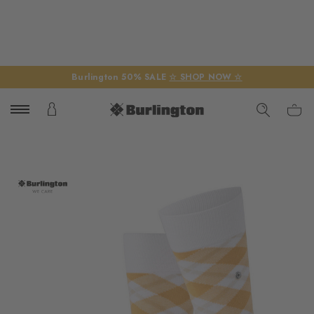
Burlington 50% SALE
☆ SHOP NOW ☆