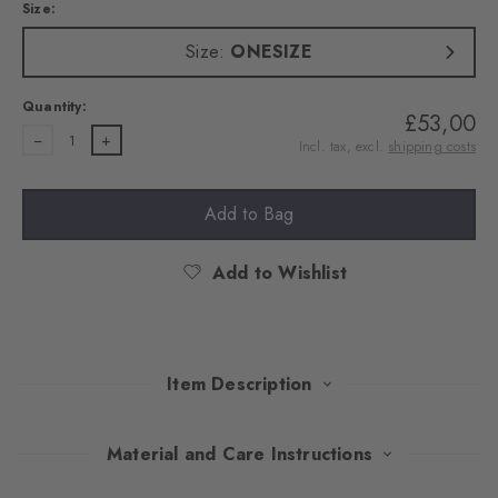
Size:
Size:
ONESIZE
Quantity:
£53,00
1
Incl. tax, excl.
shipping costs
Add to Bag
Add to Wishlist
Item Description
Classic warmth, modern chic: this hat made of a warming wool
Material and Care Instructions
and cashmere blend combines the comfort of traditional