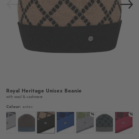
Royal Heritage​ Unisex Beanie
with wool & cashmere
Colour:
aztec
%
%
Colour: asphalt mel.
Colour: wholegrain
Colour: aztec
Colour: marine
Colour: forest
Colour: marble
Colour: 