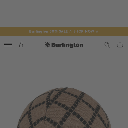
Burlington 50% SALE
☆ SHOP NOW ☆