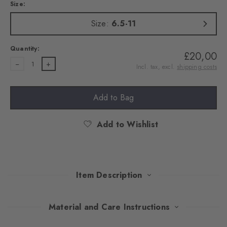
Size:
Size:
6.5-11
Quantity:
£20,00
1
Incl. tax, excl.
shipping costs
Add to Bag
Add to Wishlist
Item Description
Exquisite colour combinations and the iconic Argyle pattern
Material and Care Instructions
make these knee socks a stylish highlight. The soft feel ensures