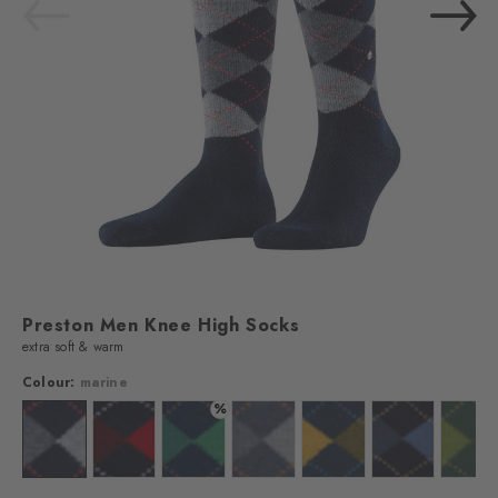
Preston Men Knee High Socks
extra soft & warm
Colour:
marine
%
lour: brown
Colour: marine
Colour: steel blue
Colour: navy
Colour: orion blue
Colour: dark navy
Colour: dark na
Colo