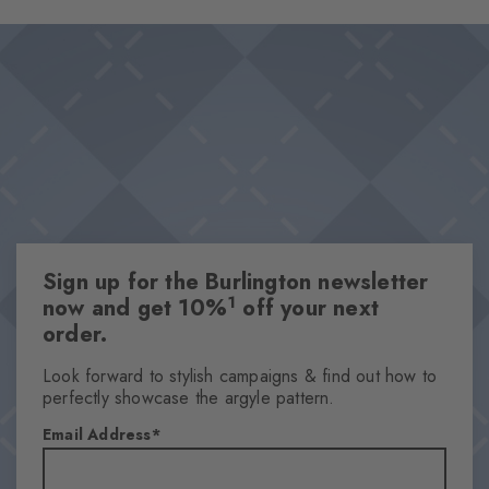
exceptional wearing comfort, while the characteristic Burlington
Design & Extras
clip elegantly rounds off the design. Perfect for adding a touch
Classic Argyle pattern
of heritage chic to any outfit.
Iconic Burlington Clip
Particularly soft feel
Optimum wearing comfort
One size fits all
Attributes
Sign up for the Burlington newsletter
Gender
1
now and get 10%
off your next
Men
order.
Pattern
Argyle
Look forward to stylish campaigns & find out how to
perfectly showcase the argyle pattern.
Transparency
Opaque
Email Address
Material
83% Acrylic, 17% Polyamide