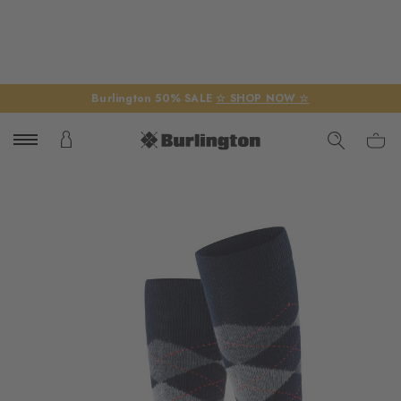
Burlington 50% SALE
☆ SHOP NOW ☆