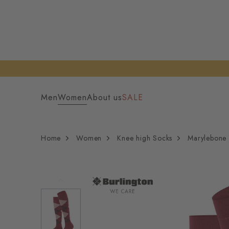
Men
Women
About us
SALE
Home
Women
Knee high Socks
Marylebone