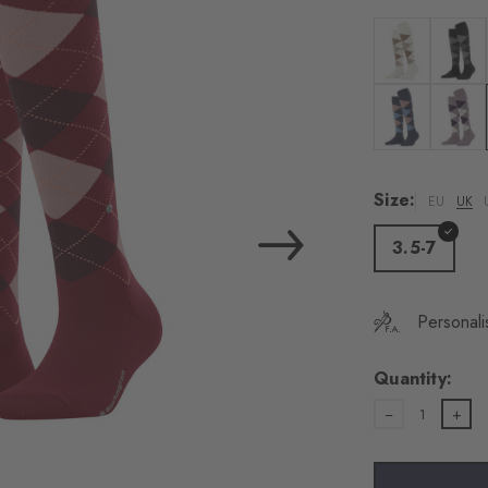
load the exte
Vim
Colour: off-whi
Colour:
Personal data will be
For more informatio
Colour: dark b
Colour: 
Privacy Policy
. You
consent at any tim
Size:
EU
UK
Settings at the bott
3.5-7
Acc
Personali
Quantity:
1