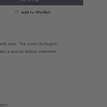
Add to Wishlist
with wool. The iconic Burlington
make a special fashion statement.
ttern