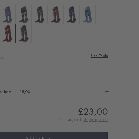
rnal service
eo.
te
 black
Colour: dark grey
Colour: asphalt mel.
Colour: dark brown
Colour: hazelnut
Colour: marine
Colour: cornflower blue
 shared with Vimeo.
n, please see our
lue mel.
dusty lilac
Colour: cranberry
Colour: wineberry
 can withdraw your
e via the Cookie
Size Table
US
om of the website.
ept
sation
£5,00
£23,00
Incl. tax, excl.
shipping costs
Add to Bag