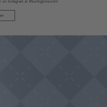
 on Instagram at #burlingtonsocks!
ram