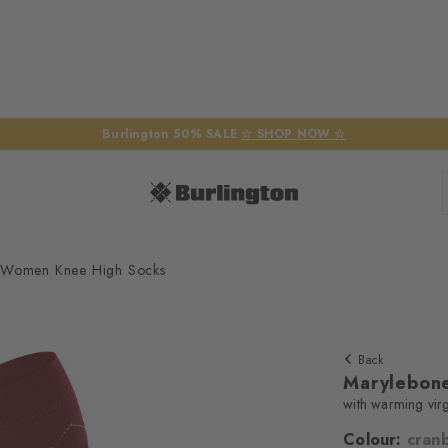
Burlington 50% SALE
☆ SHOP NOW ☆
 Women Knee High Socks
Back
Marylebon
with warming vir
Colour:
cran
We require yo