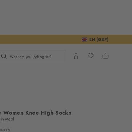
EN (GBP)
What are you looking for?
e Women Knee High Socks
gin wool
berry
ur consent to