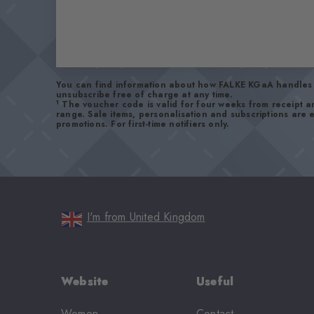
You can find information about how FALKE KGaA handles 
unsubscribe free of charge at any time.
1
The voucher code is valid for four weeks from receipt 
range. Sale items, personalisation and subscriptions are
promotions. For first-time notifiers only.
I'm from United Kingdom
Website
Useful
Women
Contact