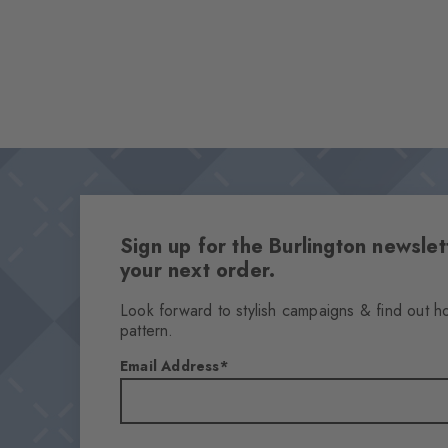
Sign up for the Burlington newsl
your next order.
Look forward to stylish campaigns & find out h
pattern.
Email Address