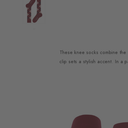
These knee socks combine the cl
clip sets a stylish accent. In a