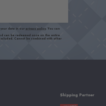
your data in our
privacy policy
. You can
and can be redeemed once on the entire
 excluded. Cannot be combined with other
Shipping Partner