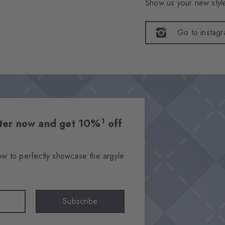
Show us your new style
Go to instag
1
etter now and get 10%
off
ow to perfectly showcase the argyle
Subscribe