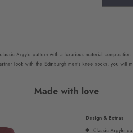
assic Argyle pattern with a luxurious material composition 
 partner look with the Edinburgh men's knee socks, you will 
Made with love
Design & Extras
Classic Argyle pa