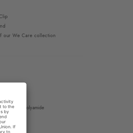
Clip
end
 of our We Care collection
ue
 Wool, 29% Polyamide