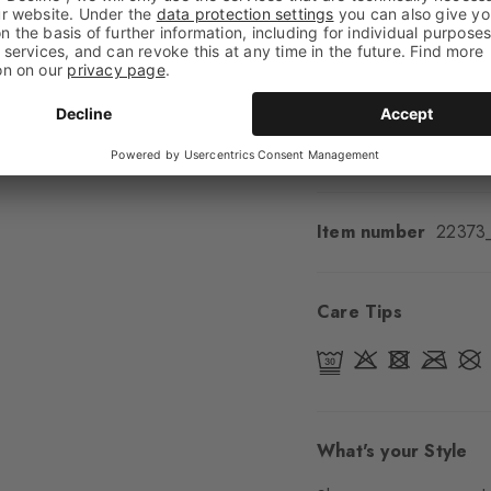
Feel
Soft Feel
Cuff style
Ribbed
Padding
None
Sole
Normal
Style
Classic
Item number
22373
Care Tips
What's your Style