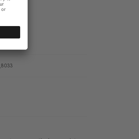
_8033