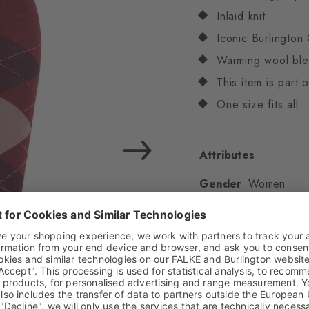
Inlaid knit
Iconic Burlington 
Warming wool bl
This item is part
One size fits all
Attributes
Gender
Women
Pattern
Argyle
Transparency
Opaq
Material
71% Virgin
Look
Smooth
Shaft length
Knee