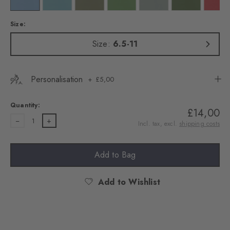
Size:
Size:
6.5-11
Personalisation
£5,00
Quantity:
£14,00
1
Incl. tax, excl.
shipping costs
Add to Bag
Add to Wishlist