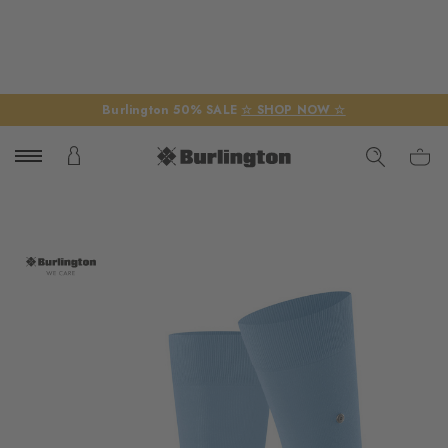
Burlington 50% SALE
☆ SHOP NOW ☆