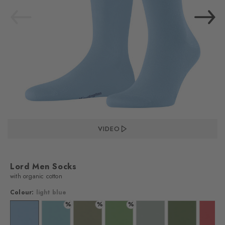
VIDEO
Lord Men Socks
with organic cotton
Colour:
light blue
%
%
%
blue
lour: marine
Colour: light blue
Colour: key largo
Colour: salvia
Colour: fairway
Colour: aqua gray
Colour: forest
Colo