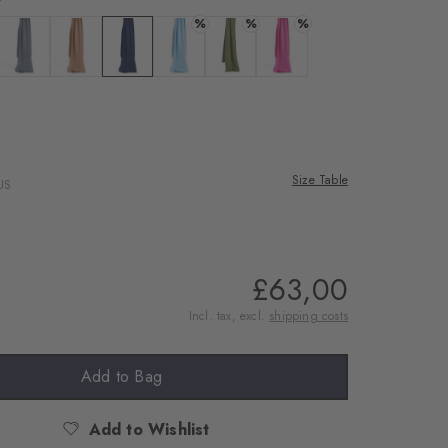
%
%
%
ite
 black
Colour: grey mel.
Colour: wholegrain
Colour: classyblue
Colour: bellflower
Colour: green leaf
Colour: berry
ood
Size Table
US
£63,00
Incl. tax, excl.
shipping costs
Add to Bag
Add to Wishlist