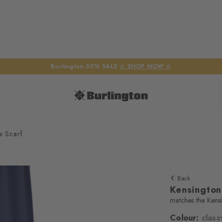
Burlington 50% SALE
☆ SHOP NOW ☆
x Scarf
Back
Kensington
matches the Kens
Colour:
class