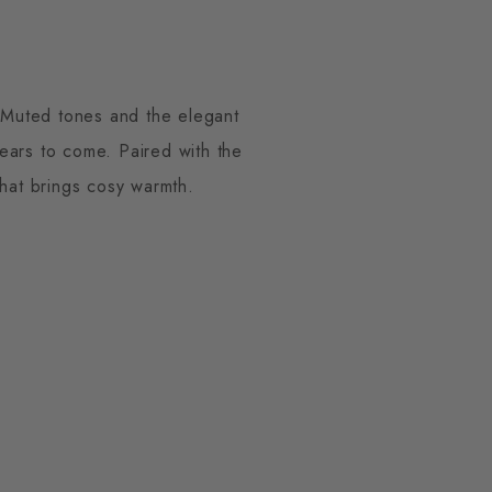
. Muted tones and the elegant
years to come. Paired with the
hat brings cosy warmth.