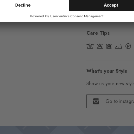
Item number
29321
Care Tips
What's your Style
Show us your new style
Go to instag