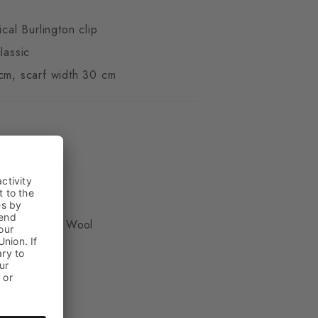
ical Burlington clip
lassic
cm, scarf width 30 cm
ue
, 50% Virgin Wool