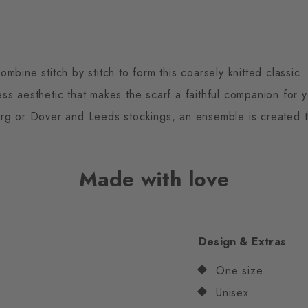
mbine stitch by stitch to form this coarsely knitted classic
less aesthetic that makes the scarf a faithful companion for 
g or Dover and Leeds stockings, an ensemble is created t
Made with love
Design & Extras
One size
Unisex