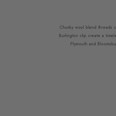
Chunky wool blend threads co
Burlington clip create a time
Plymouth and Bloomsbur