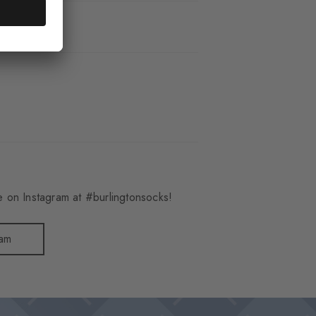
_6619
 on Instagram at #burlingtonsocks!
ram