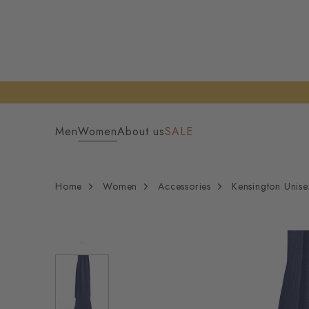
Men
Women
About us
SALE
Home
Women
Accessories
Kensington Unise