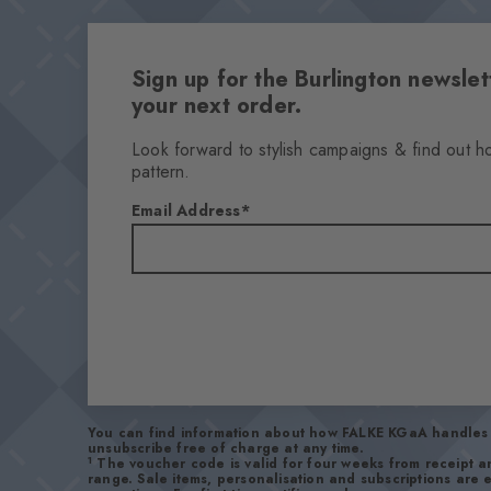
Sign up for the Burlington newsl
your next order.
Look forward to stylish campaigns & find out h
pattern.
Email Address
You can find information about how FALKE KGaA handles 
unsubscribe free of charge at any time.
1
The voucher code is valid for four weeks from receipt 
range. Sale items, personalisation and subscriptions are