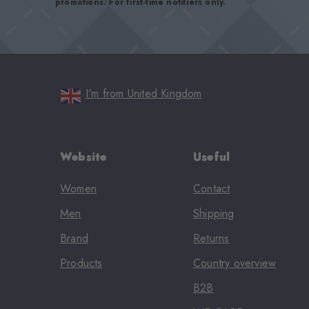
promotions. For first-time notifiers only.
I'm from United Kingdom
Website
Useful
Women
Contact
Men
Shipping
Brand
Returns
Products
Country overview
B2B