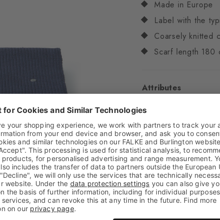
Made in Europe
Label with the typ
Coarsely knitted c
Scarf length 180 
Attributes
Gender
Unisex
Pattern
Solid
Transparency
Opaq
Material
50% Acrylic
Look
Chunky
Feel
Soft Feel
Style
Casual