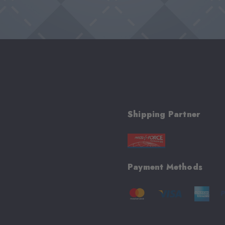
Shipping Partner
Payment Methods