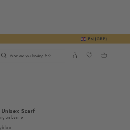
EN (GBP)
What are you looking for?
 Unisex Scarf
ington beanie
yblue