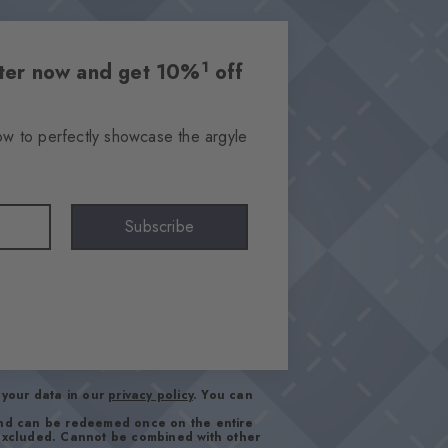
1
etter now and get 10%
off
ow to perfectly showcase the argyle
Subscribe
your data in our
privacy policy
. You can
and can be redeemed once on the entire
 excluded. Cannot be combined with other