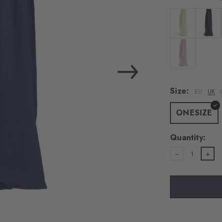
Colour: woolwh
Colour:
Colour: rosew
Size:
EU
UK
ONESIZE
Quantity:
1