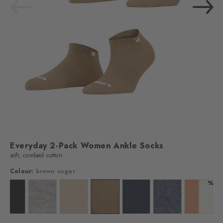
Everyday 2-Pack Women Ankle Socks
soft, combed cotton
Colour:
brown sugar
%
off-white
Colour: black
Colour: light grey
Colour: sandstone
Colour: brown sugar
Colour: marine
Colour: light jeans
Colour: 