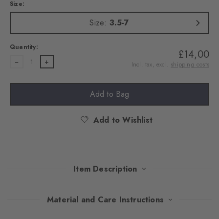
Size:
Size:
3.5-7
Quantity:
£14,00
1
Incl. tax, excl.
shipping costs
Add to Bag
Add to Wishlist
Item Description
This double pack of trainer socks combines modern design with
Material and Care Instructions
well-thought-out comfort. The high-quality cotton and the rubber