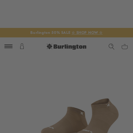
Burlington 50% SALE
☆ SHOP NOW ☆