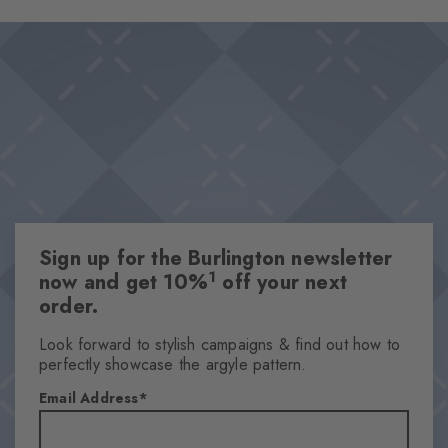
on the foot promise a pleasant wearing experience and optimal
Design & Extras
support, even on long days. The diamonds in the cuff set a
Double pack
stylish accent.
Plain colours
Knitted-in Burlington logo
High-quality cotton
One size fits all
Attributes
Sign up for the Burlington newsletter
Gender
1
now and get 10%
off your next
Women
order.
Pattern
Solid
Look forward to stylish campaigns & find out how to
perfectly showcase the argyle pattern.
Transparency
Opaque
Email Address
Material
72% Cotton, 25% Polyamide, 3% Elastane