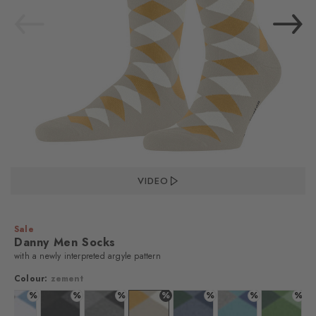
VIDEO
Sale
Danny Men Socks
with a newly interpreted argyle pattern
Colour:
zement
%
%
%
%
%
%
%