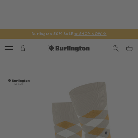
Burlington 50% SALE
☆ SHOP NOW ☆