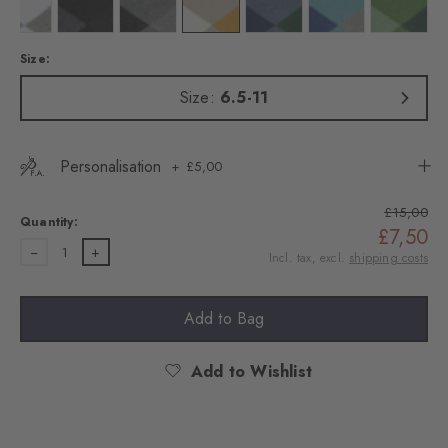
Colour: white
Colour: black
Colour: light greymel.
Colour: zement
Colour: light jeans
Colour: key largo
Colour: f
Size:
Size:
6.5-11
Personalisation
£5,00
£15,00
Quantity:
£7,50
1
Incl. tax, excl.
shipping costs
Add to Bag
Add to Wishlist