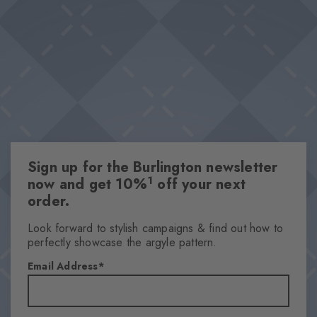
especially on warm days, the key piece in any outfit is one that's
Breathable material
breathable.
Lyocell-polyester blend
Optimum wearing comfort
Optimum wearing comfort
This item is part of our We Care collection
Attributes
Sign up for the Burlington newsletter
Gender
1
now and get 10%
off your next
Men
order.
Pattern
Solid
Look forward to stylish campaigns & find out how to
perfectly showcase the argyle pattern.
Transparency
Opaque
Email Address
Material
53% Lyocell, 33% Polyester, 13% Polyamide, 1% Elastane