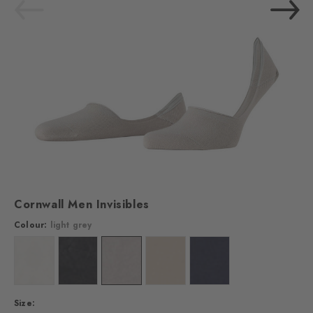
Cornwall Men Invisibles
Colour:
light grey
Colour: off-white
Colour: black
Colour: light grey
Colour: vale
Colour: midnight
Size: