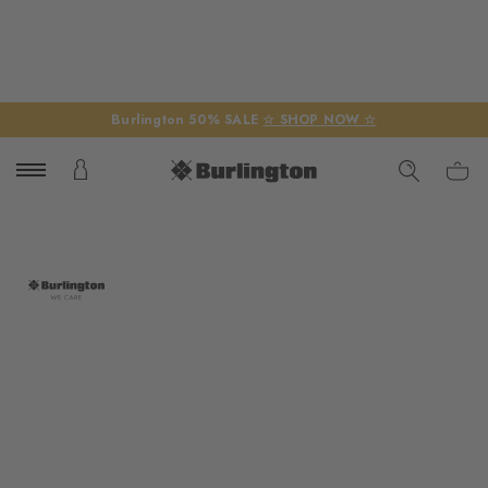
Burlington 50% SALE
☆ SHOP NOW ☆