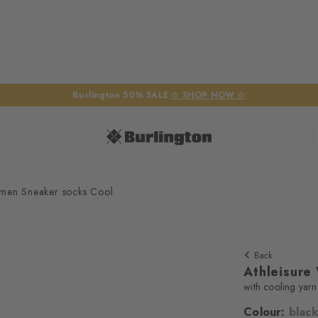
Burlington 50% SALE
☆ SHOP NOW ☆
omen Sneaker socks Cool
Back
Athleisure
with cooling yarn
Colour:
black