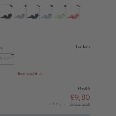
%
%
%
%
%
%
ous
 white
Colour: black
Colour: light grey mel.
Colour: marine
Colour: patagonia
Colour: lemon
Colour: coral red
Size Table
US
5.5-8
Item is sold out.
£14,00
£9,80
Incl. tax, excl.
shipping costs