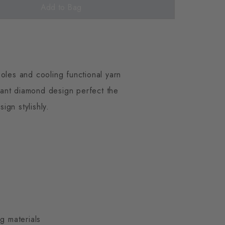
Add to Bag
oles and cooling functional yarn
gant diamond design perfect the
gn stylishly.
g materials