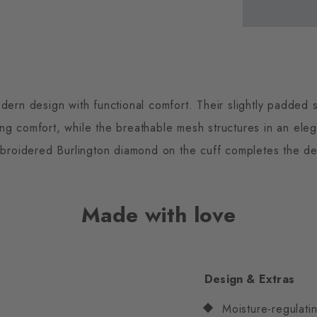
ern design with functional comfort. Their slightly padded s
ing comfort, while the breathable mesh structures in an ele
broidered Burlington diamond on the cuff completes the desi
Made with love
Design & Extras
Moisture-regulatin