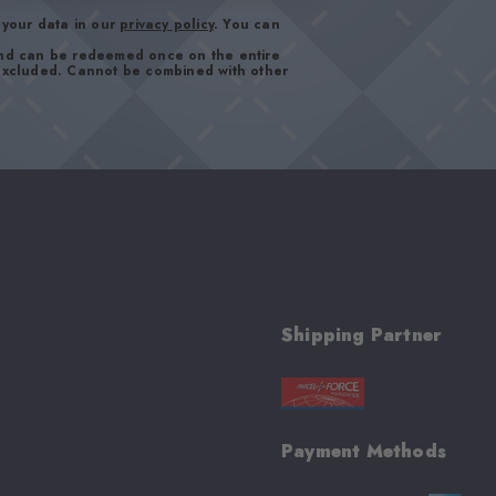
your data in our
privacy policy
. You can
and can be redeemed once on the entire
 excluded. Cannot be combined with other
Shipping Partner
Payment Methods