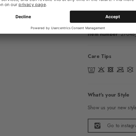
Sole
Normal
Style
Sporty
Item number
27048
Care Tips
What's your Style
Show us your new style
Go to instag