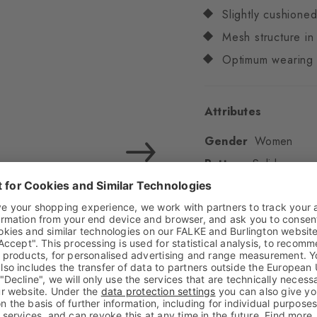
Slightly cushione
Mesh structure i
Optimum wearing 
Attributes
Gender
Women
Pattern
Solid
Transparency
Opaq
Material
78% Polyes
Look
Smooth
Shaft length
Low an
Feel
Gentle on the sk
Padding
None