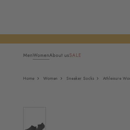
Men
Women
About us
SALE
Home
Women
Sneaker Socks
Athleisure W