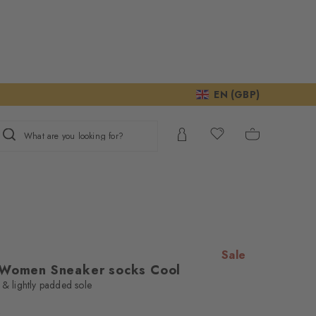
EN (GBP)
What are you looking for?
Sale
 Women Sneaker socks Cool
 & lightly padded sole