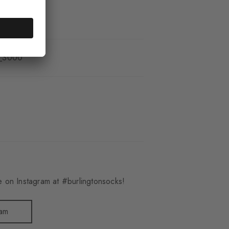
_3000
 on Instagram at #burlingtonsocks!
ram