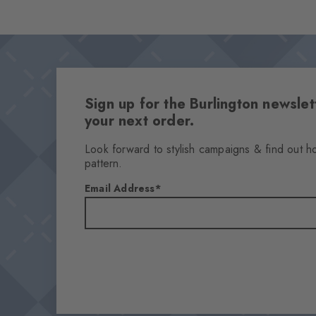
Sign up for the Burlington newsl
your next order.
Look forward to stylish campaigns & find out h
pattern.
Email Address