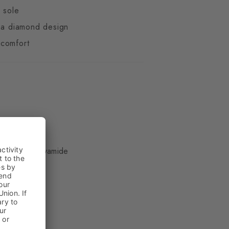
d sole
n a diamond design
comfort
ue
ter, 22% Polyamide
kle
in