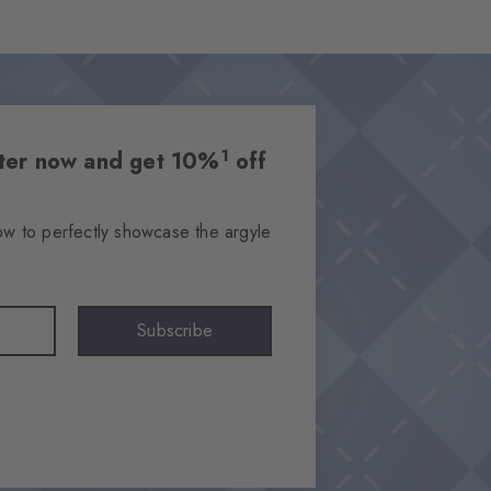
1
etter now and get 10%
off
ow to perfectly showcase the argyle
Subscribe