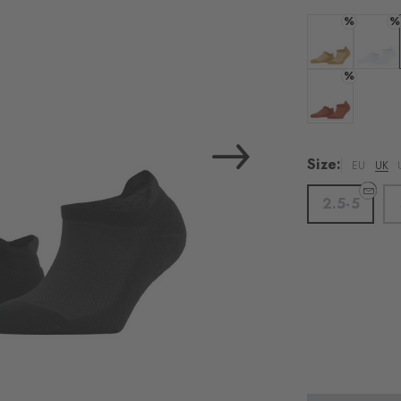
%
%
Colour: cousc
Colour:
%
Colour: chilly
Size:
EU
UK
2.5-5