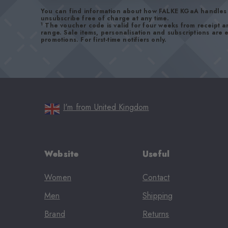
You can find information about how FALKE KGaA handles 
unsubscribe free of charge at any time.
1
The voucher code is valid for four weeks from receipt 
range. Sale items, personalisation and subscriptions are
promotions. For first-time notifiers only.
I'm from United Kingdom
Website
Useful
Women
Contact
Men
Shipping
Brand
Returns