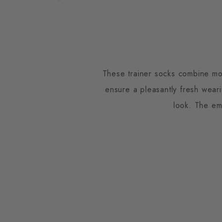
These trainer socks combine mod
ensure a pleasantly fresh wear
look. The em