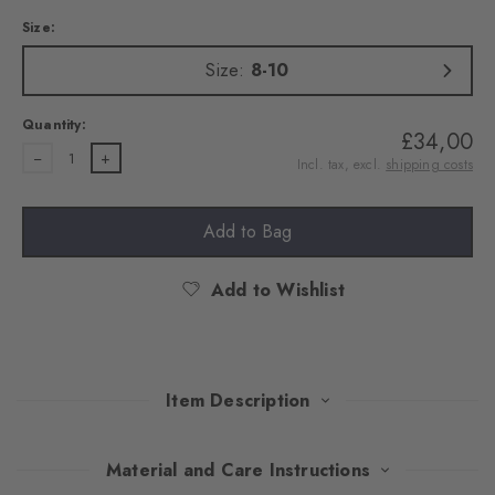
Size:
Size:
8-10
Quantity:
£34,00
1
Incl. tax, excl.
shipping costs
Add to Bag
Add to Wishlist
Item Description
With their Argyle pattern, these extravagant tights attract
Material and Care Instructions
everyone's attention. An exquisite cotton blend ensures pleasant