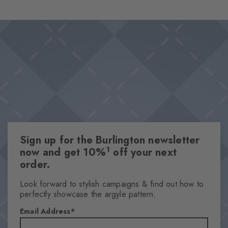
wearing comfort and makes them the perfect choice for looks
Design & Extras
that stand out from the crowd. Ideal for combinations that pair
Classic Argyle pattern
personality with a sense of style.
High-quality cotton
This item is part of our We Care collection
Attributes
Gender
Women
Sign up for the Burlington newsletter
Pattern
1
now and get 10%
off your next
Argyle
order.
Transparency
Opaque
Look forward to stylish campaigns & find out how to
perfectly showcase the argyle pattern.
Material
90% Cotton, 8% Polyamide, 2% Elastane
Email Address
Look