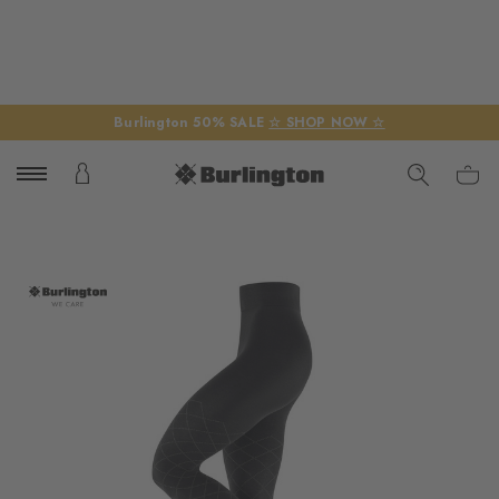
Burlington 50% SALE
☆ SHOP NOW ☆