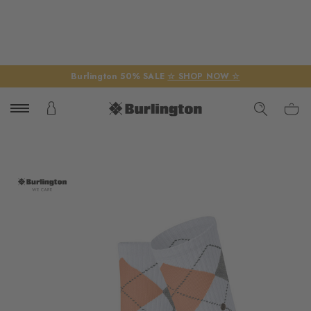
Burlington 50% SALE
☆ SHOP NOW ☆