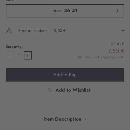
Size:
36-41
Personalisation
5,00 €
15,00 €
Quantity:
7,50 €
1
Incl. tax, excl.
shipping costs
Add to Bag
Add to Wishlist
Item Description