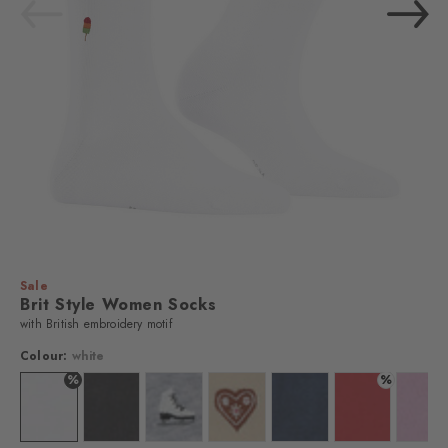
Sale
Brit Style Women Socks
with British embroidery motif
Colour:
white
%
%
Colour: white
Colour: black
Colour: l. grey mel.
Colour: cream
Colour: marine
Colour: tulip
Colo