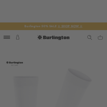
Burlington 50% SALE
☆ SHOP NOW ☆