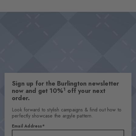
handcrafted design combines style and comfort in a humorous
Design & Extras
way and is skilfully rounded off by the characteristic Burlington
High-quality embroidery motif
clip.
High-quality cotton
Iconic Burlington Clip
This item is part of our We Care collection
One size fits all
Attributes
Sign up for the Burlington newsletter
Gender
1
now and get 10%
off your next
Women
order.
Pattern
Solid
Look forward to stylish campaigns & find out how to
perfectly showcase the argyle pattern.
Transparency
Opaque
Email Address
Material