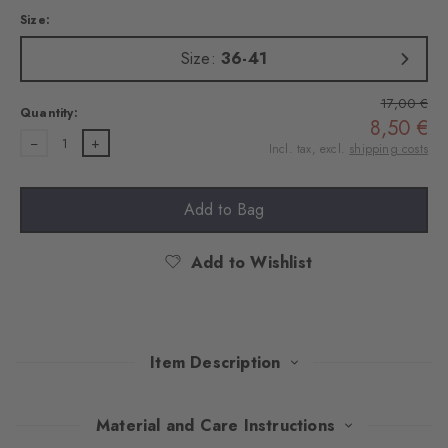
Size:
Size:
36-41
17,00 €
Quantity:
8,50 €
1
Incl. tax, excl.
shipping costs
Add to Bag
Add to Wishlist
Item Description
These socks made of soft cotton bring iconic British flair to
Material and Care Instructions
every look with charming, exquisitely embroidered motifs. The