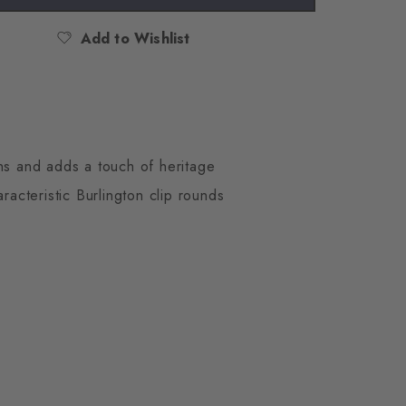
Add to Wishlist
ons and adds a touch of heritage
aracteristic Burlington clip rounds