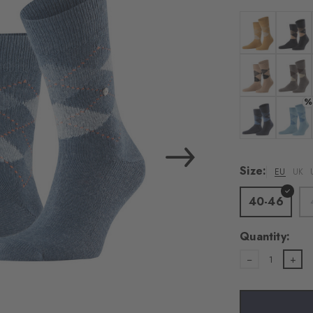
load the exte
Vim
Colour: amber
Colour:
Personal data will be
For more informatio
Colour: camel
Colour
%
Privacy Policy
. You
consent at any tim
Colour: dark n
Colour
Settings at the bott
Size:
EU
UK
Acc
40-46
Quantity:
1