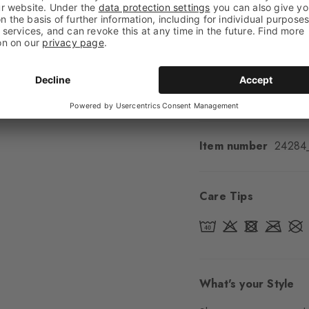
Feel
Soft Feel
Cuff style
Ribbed
Padding
None
Sole
Normal
Style
Casual
Item number
24284
Care Tips
What's your Style