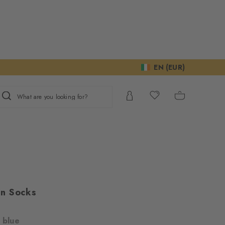
EN (EUR)
What are you looking for?
n Socks
 blue
ur consent to