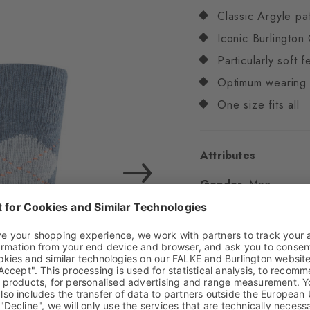
Classic Argyle pa
Iconic Burlington 
Particularly soft f
Optimum wearing 
One size fits all
Attributes
Gender
Men
Pattern
Argyle
Transparency
Opaq
Material
83% Acrylic
Look
Chunky
Shaft length
Calf