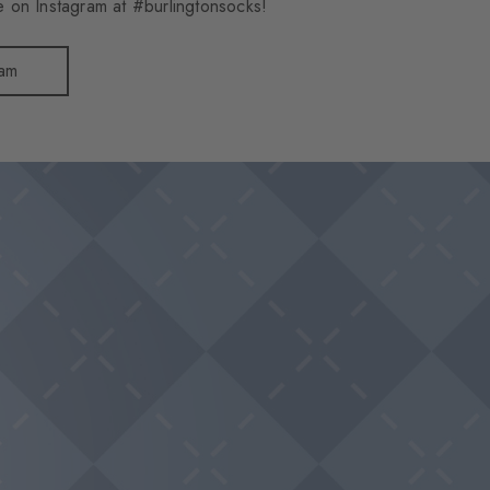
 on Instagram at #burlingtonsocks!
ram