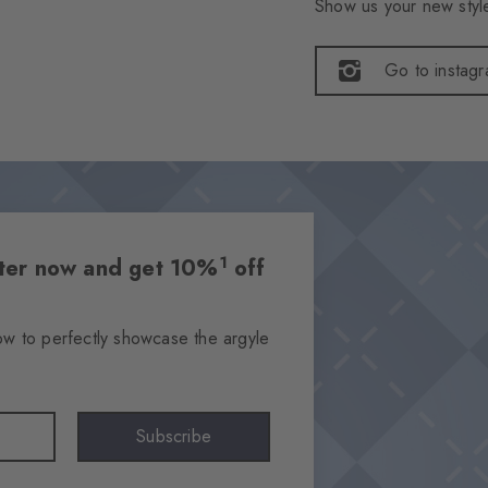
Show us your new style
Go to instag
1
etter now and get 10%
off
ow to perfectly showcase the argyle
Subscribe