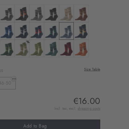
rnal service
eo.
 black-sahara
Colour: anthra. moul.
Colour: black
Colour: light grey
Colour: pearl
Colour: cafe latte
Colour: hazelnut
 shared with Vimeo.
n, please see our
: brown
Colour: royal blue
Colour: marine
Colour: steel blue
Colour: navy
Colour: orion blue
Colour: dark navy
%
 can withdraw your
e via the Cookie
avy
: deep sea
Colour: forest
Colour: salvia
Colour: cactus
Colour: amazonia
Colour: amethyst
Colour: tangerine
om of the website.
Size Table
US
ept
46-50
€16.00
Incl. tax, excl.
shipping costs
Add to Bag