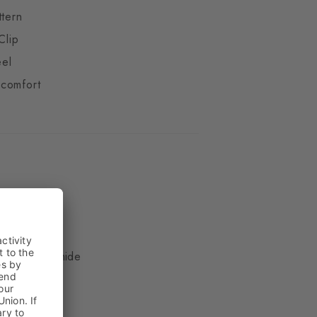
ttern
Clip
eel
comfort
ue
, 17% Polyamide