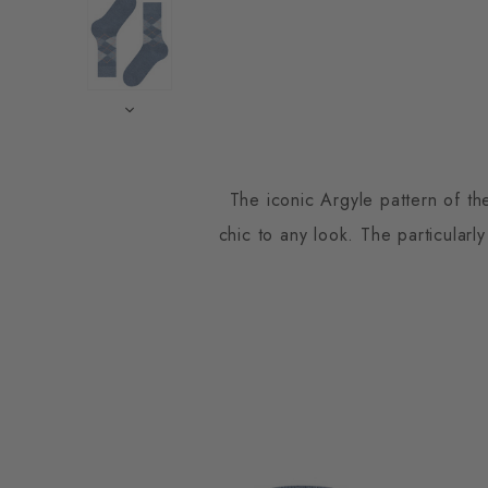
The iconic Argyle pattern of th
chic to any look. The particularly