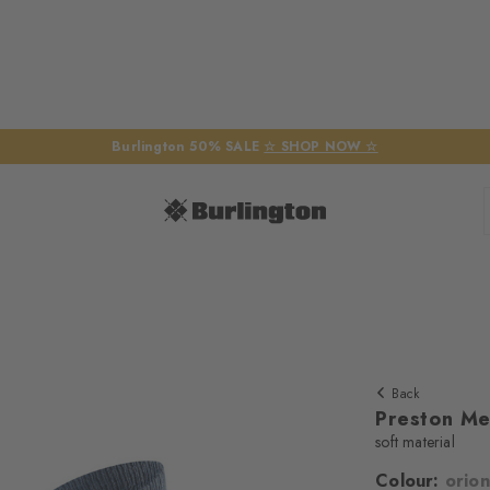
Burlington 50% SALE
☆ SHOP NOW ☆
Back
Preston Me
soft material
Colour:
orion
We require yo