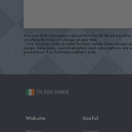
You can find information about how FALKE KGaA handles 
unsubscribe free of charge at any time.
1
The voucher code is valid for four weeks from receipt 
range. Sale items, personalisation and subscriptions are
promotions. For first-time notifiers only.
I'm from Ireland
Website
Useful
Women
Contact