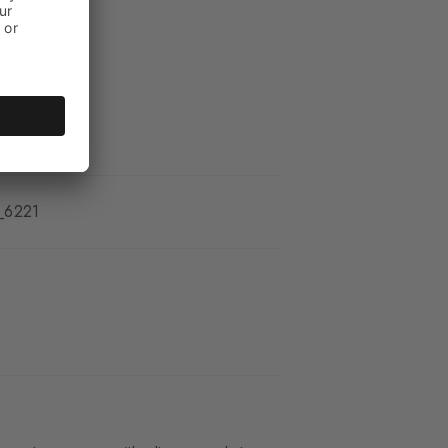
_6221