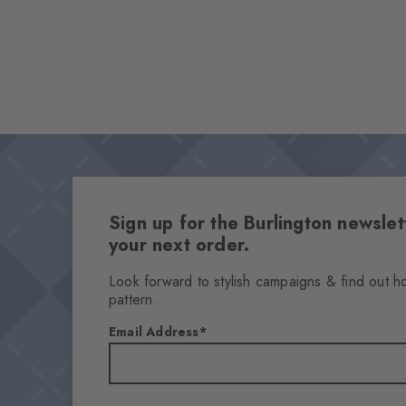
Sign up for the Burlington newsl
your next order.
Look forward to stylish campaigns & find out h
pattern.
Email Address