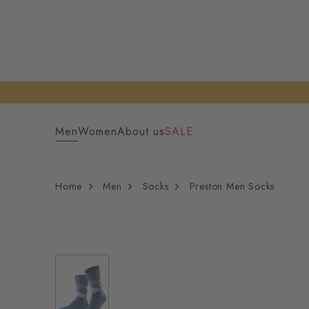
Men
Women
About us
SALE
Home
Men
Socks
Preston Men Socks