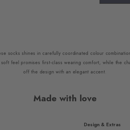
ese socks shines in carefully coordinated colour combinati
 soft feel promises first-class wearing comfort, while the ch
off the design with an elegant accent.
Made with love
Design & Extras