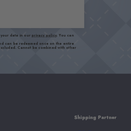
your data in our
privacy policy
. You can
and can be redeemed once on the entire
 excluded. Cannot be combined with other
Shipping Partner