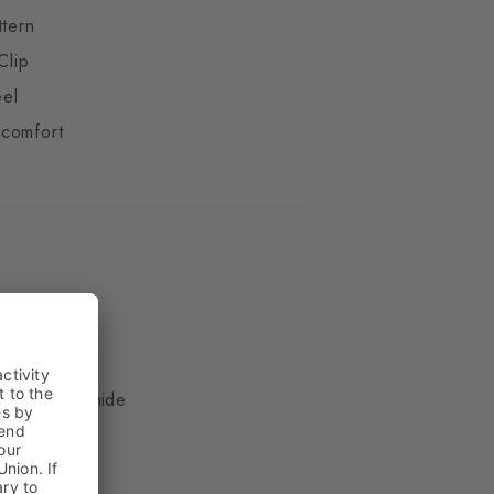
ttern
Clip
eel
comfort
ue
, 17% Polyamide