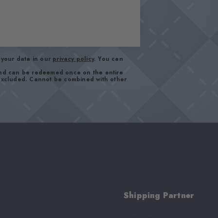
your data in our
privacy policy
. You can
and can be redeemed once on the entire
 excluded. Cannot be combined with other
Shipping Partner