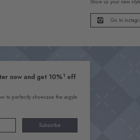
Show us your new style
Go to instag
1
etter now and get 10%
off
ow to perfectly showcase the argyle
Subscribe