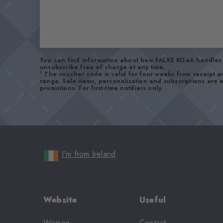
You can find information about how FALKE KGaA handles 
unsubscribe free of charge at any time.
1
The voucher code is valid for four weeks from receipt 
range. Sale items, personalisation and subscriptions are
promotions. For first-time notifiers only.
I'm from Ireland
Website
Useful
Women
Contact