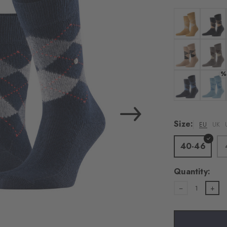
load the exte
Vim
Colour: amber
Colour:
Personal data will be
For more informatio
Colour: camel
Colour
%
Privacy Policy
. You
consent at any tim
Colour: dark n
Colour
Settings at the bott
Size:
EU
UK
Acc
40-46
Quantity:
1