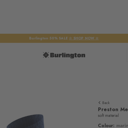
Burlington 50% SALE
☆ SHOP NOW ☆
Back
Preston Me
soft material
Colour:
mari
We require yo