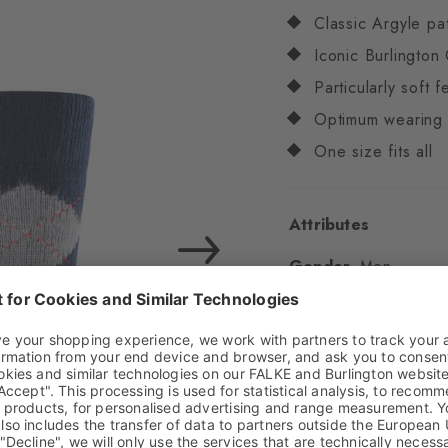
Classic Argyle pa
Iconic Burlington 
Particularly soft f
Optimum wearing 
One size fits all
Attributes
Gender
Men
Pattern
Argyle
Transparency
Opaq
Material
83% Acrylic
Look
Chunky
Shaft length
Calf