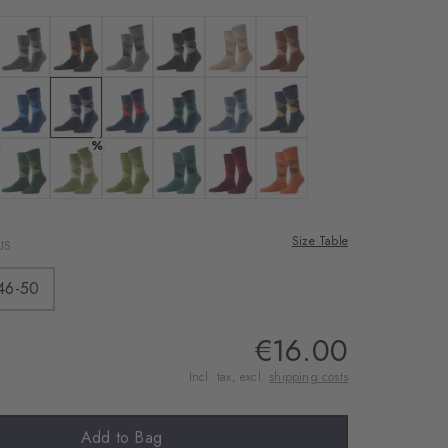
rnal service
eo.
 black-sahara
Colour: anthra. moul.
Colour: black
Colour: light grey
Colour: pearl
Colour: cafe latte
Colour: hazelnut
 shared with Vimeo.
n, please see our
: brown
Colour: royal blue
Colour: marine
Colour: steel blue
Colour: navy
Colour: orion blue
Colour: dark navy
%
 can withdraw your
e via the Cookie
avy
: deep sea
Colour: forest
Colour: salvia
Colour: cactus
Colour: amazonia
Colour: amethyst
Colour: tangerine
om of the website.
Size Table
US
ept
46-50
€16.00
Incl. tax, excl.
shipping costs
Add to Bag