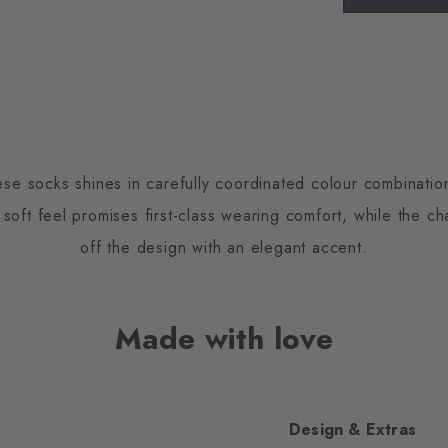
ese socks shines in carefully coordinated colour combinati
 soft feel promises first-class wearing comfort, while the ch
off the design with an elegant accent.
Made with love
Design & Extras