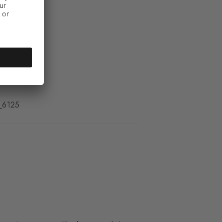
_6125