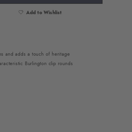
Add to Wishlist
ons and adds a touch of heritage
aracteristic Burlington clip rounds