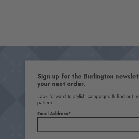
Sign up for the Burlington newsl
your next order.
Look forward to stylish campaigns & find out h
pattern.
Email Address