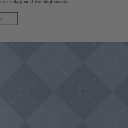
 on Instagram at #burlingtonsocks!
ram