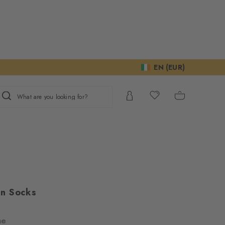
EN (EUR)
What are you looking for?
n Socks
ne
ur consent to