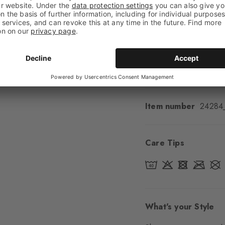
Feel
Soft Feel
Cuff style
Ribbed
Padding
None
Sole
Normal
Style
Casual
Item number
24284
Care Tips
What's your Style