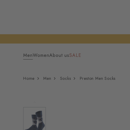
Men
Women
About us
SALE
Home
Men
Socks
Preston Men Socks