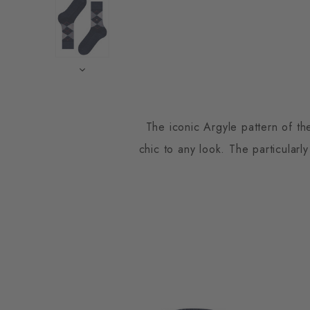
The iconic Argyle pattern of th
chic to any look. The particularly