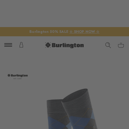
Burlington 50% SALE
☆ SHOP NOW ☆