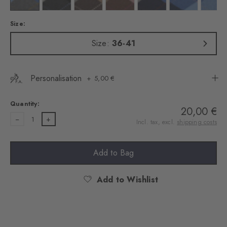
Size:
Size:
36-41
Personalisation
5,00 €
Quantity:
20,00 €
1
Incl. tax, excl.
shipping costs
Add to Bag
Add to Wishlist