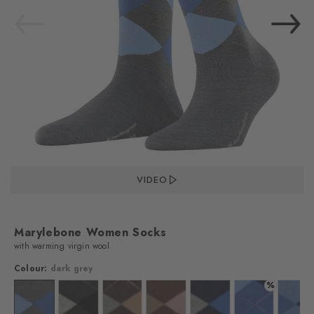
VIDEO
Marylebone Women Socks
with warming virgin wool
Colour:
dark grey
%
lour: black
Colour: dark grey
Colour: asphalt mel.
Colour: dark brown
Colour: hazelnut
Colour: marine
Colour: river bl
Colo