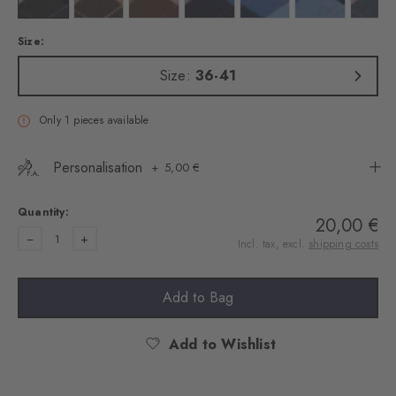
Size:
Size:
36-41
Only 1 pieces available
Personalisation
5,00 €
Quantity:
20,00 €
1
Incl. tax, excl.
shipping costs
Add to Bag
Add to Wishlist