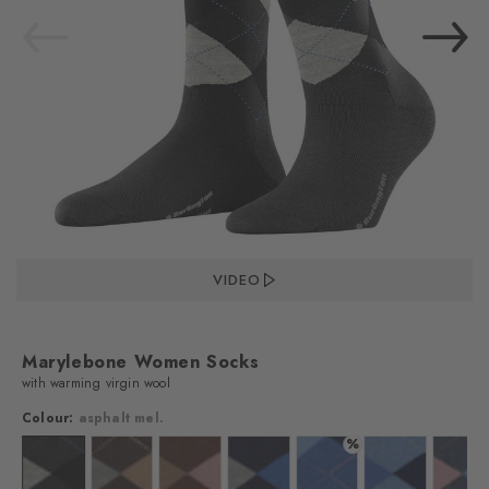
VIDEO
Marylebone Women Socks
with warming virgin wool
Colour:
asphalt mel.
%
lour: dark grey
Colour: asphalt mel.
Colour: dark brown
Colour: hazelnut
Colour: marine
Colour: river blue
Colour: cornflo
Colo