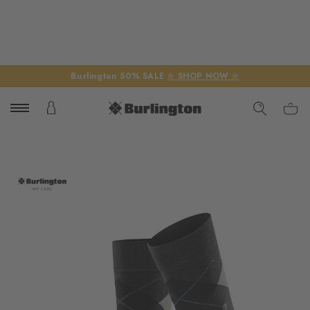
Burlington 50% SALE
☆ SHOP NOW ☆