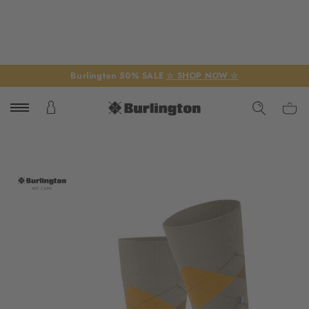
Burlington 50% SALE
☆ SHOP NOW ☆