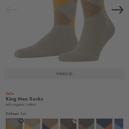
VIDEO
Sale
King Men Socks
with organic cotton
Colour:
kitt
%
%
%