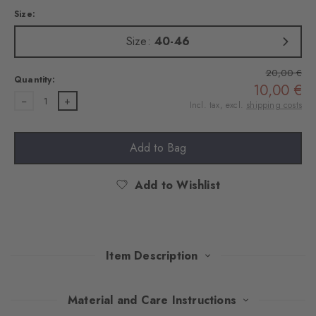
Size:
Size:
40-46
20,00 €
Quantity:
10,00 €
1
Incl. tax, excl.
shipping costs
Add to Bag
Add to Wishlist
Item Description
Made of soft cotton, these socks featuring artisan embroidered
Material and Care Instructions
motifs add a touch of iconic Brit charm to every look. The