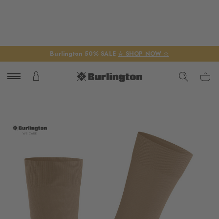
Burlington 50% SALE
☆ SHOP NOW ☆