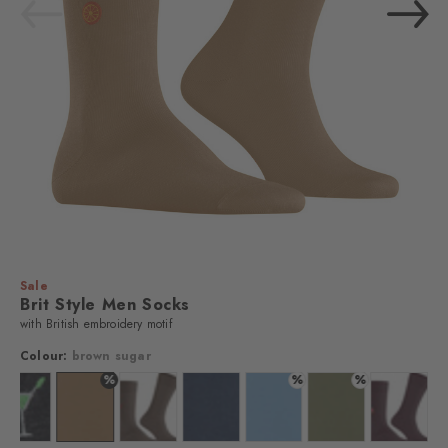
Sale
Brit Style Men Socks
with British embroidery motif
Colour:
brown sugar
%
%
%
 black
Colour: oil mel.
Colour: brown sugar
Colour: brown tan
Colour: marine
Colour: light blue
Colour: salvia
Colour: c