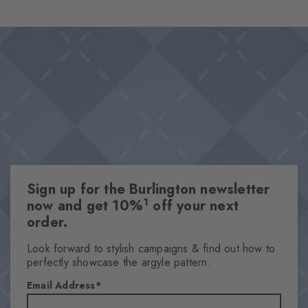
design combines style and comfort in a playful way, while the
Design & Extras
characteristic Burlington clip skilfully rounds off the overall
Wide and varied range of colours
aesthetic.
High-quality cotton
Iconic Burlington Clip
This item is part of our We Care collection
One size fits all
Attributes
Sign up for the Burlington newsletter
Gender
1
now and get 10%
off your next
Men
order.
Pattern
Solid
Look forward to stylish campaigns & find out how to
perfectly showcase the argyle pattern.
Transparency
Opaque
Email Address
Material