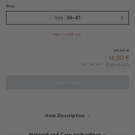
Size:
Size:
36-41
Item is sold out.
20,00 €
14,00 €
Incl. tax, excl.
shipping costs
Add to Bag
Item Description
These knee socks in Argyle design and made of wonderfully soft
Material and Care Instructions