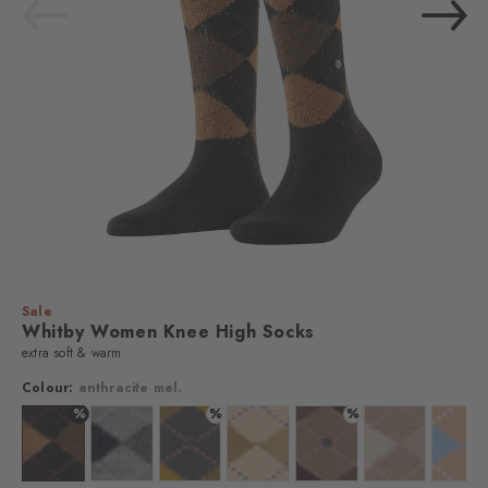
Sale
Whitby Women Knee High Socks
extra soft & warm
Colour:
anthracite mel.
%
%
%
lour: anthra. moul.
Colour: anthracite mel.
Colour: grau
Colour: stone grey
Colour: country mel.
Colour: walnut
Colour: sun
Colo