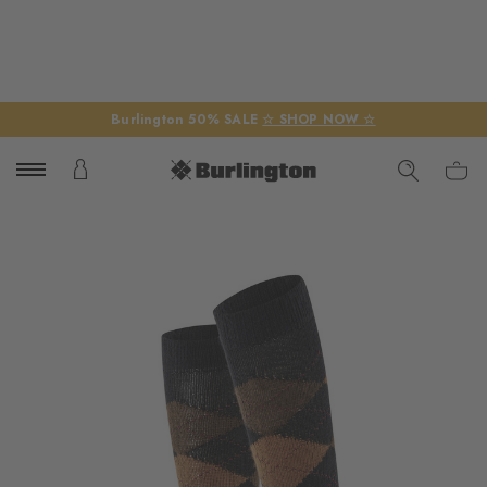
Burlington 50% SALE
☆ SHOP NOW ☆