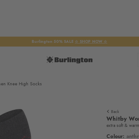
Burlington 50% SALE
☆ SHOP NOW ☆
en Knee High Socks
Back
Whitby Wo
extra soft & war
Colour:
anthr
We require yo