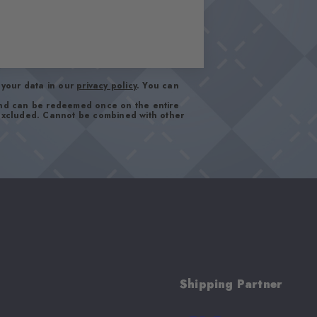
your data in our
privacy policy
. You can
and can be redeemed once on the entire
 excluded. Cannot be combined with other
Shipping Partner