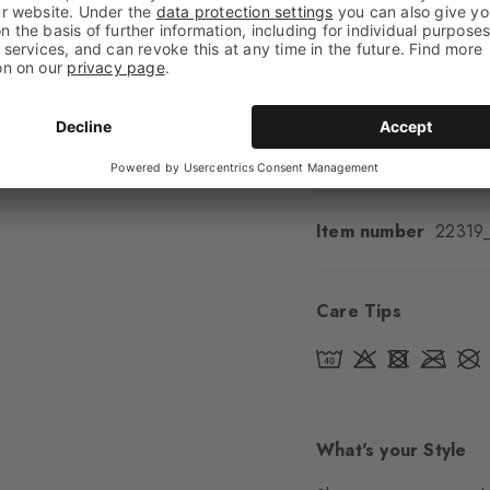
Feel
Soft Feel
Cuff style
Ribbed
Padding
None
Sole
Normal
Style
Casual
Item number
22319
Care Tips
What's your Style