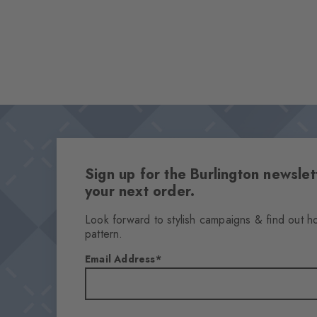
Sign up for the Burlington newsl
your next order.
Look forward to stylish campaigns & find out h
pattern.
Email Address