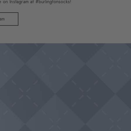
 on Instagram at #burlingtonsocks!
ram