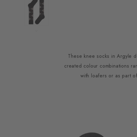
These knee socks in Argyle de
created colour combinations ra
with loafers or as part 