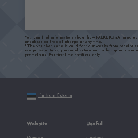
You can find information about how FALKE KGaA handles 
unsubscribe free of charge at any time.
1
The voucher code is valid for four weeks from receipt 
range. Sale items, personalisation and subscriptions are
promotions. For first-time notifiers only.
I'm from Estonia
Website
Useful
Women
Contact