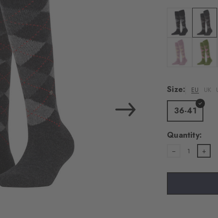
load the exte
Vim
Colour: black
Colour:
Personal data will be
For more informatio
Colour: dusty l
Colour:
Privacy Policy
. You
consent at any tim
Size:
EU
UK
Settings at the bott
36-41
Acc
Quantity:
1