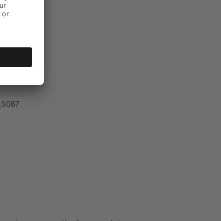
_3087