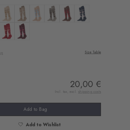
rnal service
eo.
 anthra. moul.
Colour: country mel.
Colour: sun
Colour: camel hair melange
Colour: nutmeg mel
Colour: hazelnut
Colour: dark navy
 shared with Vimeo.
n, please see our
ilac
 oxygrün
Colour: vermillion red
Colour: phlox
 can withdraw your
e via the Cookie
Size Table
US
om of the website.
ept
20,00 €
Incl. tax, excl.
shipping costs
Add to Bag
Add to Wishlist