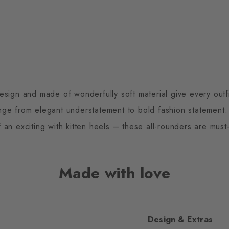
sign and made of wonderfully soft material give every outfit
nge from elegant understatement to bold fashion statement. 
of an exciting with kitten heels – these all-rounders are mus
Made with love
Design & Extras