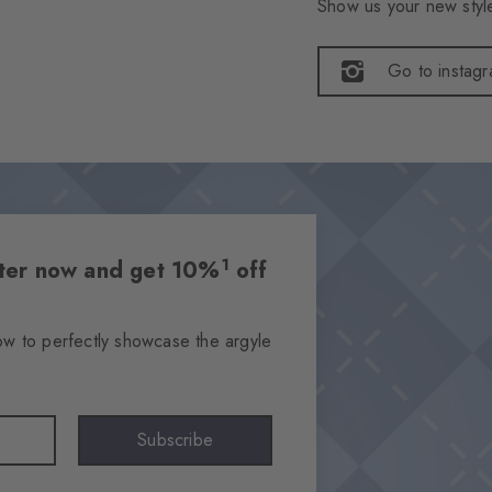
Show us your new style
Go to instag
1
etter now and get 10%
off
ow to perfectly showcase the argyle
Subscribe