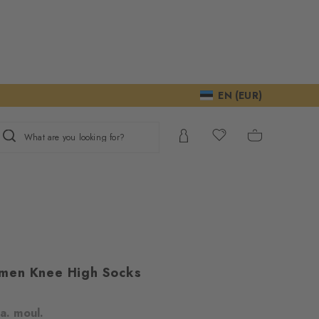
EN (EUR)
What are you looking for?
men Knee High Socks
m
a. moul.
ur consent to