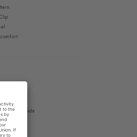
ttern
Clip
eel
comfort
ue
, 17% Polyamide