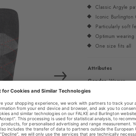
Classic Argyle pa
Iconic Burlington 
Particularly soft f
Optimum wearing 
One size fits all
Attributes
Gender
Women
Pattern
Argyle
Transparency
Opaq
Material
83% Acrylic
Look
Chunky
Shaft length
Knee