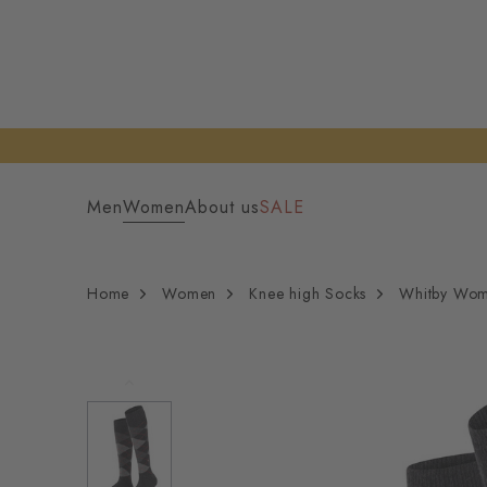
Men
Women
About us
SALE
Home
Women
Knee high Socks
Whitby Wom