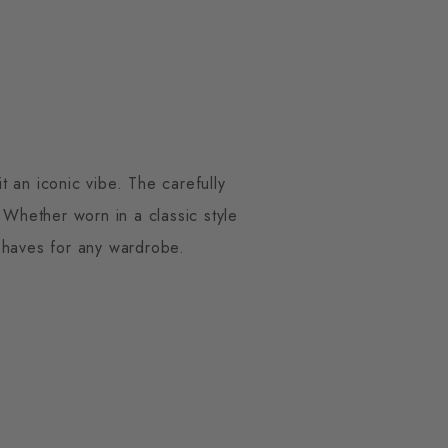
 an iconic vibe. The carefully
Whether worn in a classic style
t-haves for any wardrobe.