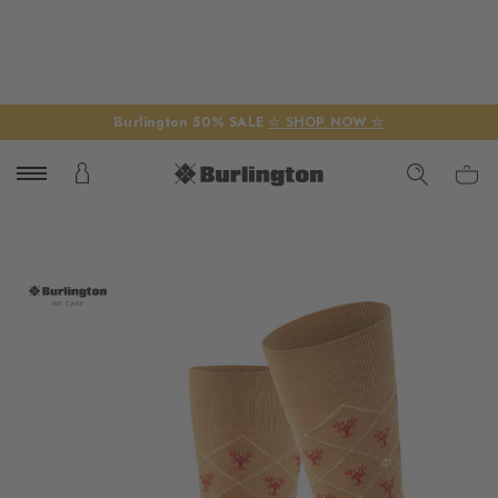
Burlington 50% SALE
☆ SHOP NOW ☆