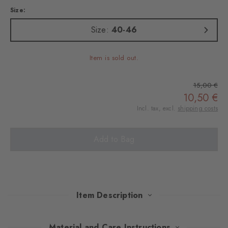
Size:
Size:
40-46
Item is sold out.
15,00 €
10,50 €
Incl. tax, excl.
shipping costs
Add to Bag
Item Description
These socks will make you want to go to the sea, combining the
Material and Care Instructions