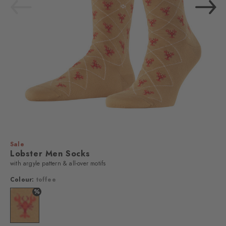
Sale
Lobster Men Socks
with argyle pattern & all-over motifs
Colour:
toffee
%
Colour: toffee