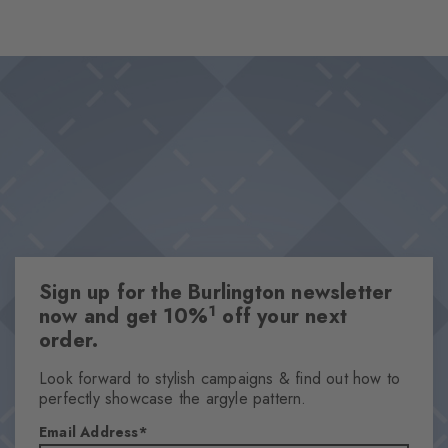
unfolds its timeless charm on deep greenery. The subtle structure
emphasises their vintage character, while the knitted Burlington
Design & Extras
logo provides a confident finish.
Fine plant pattern
Knitted-in Burlington logo
High-quality cotton
One size fits all
Attributes
Gender
Sign up for the Burlington newsletter
Men
1
now and get 10%
off your next
Pattern
order.
Flowers
Transparency
Look forward to stylish campaigns & find out how to
perfectly showcase the argyle pattern.
Opaque
Material
Email Address