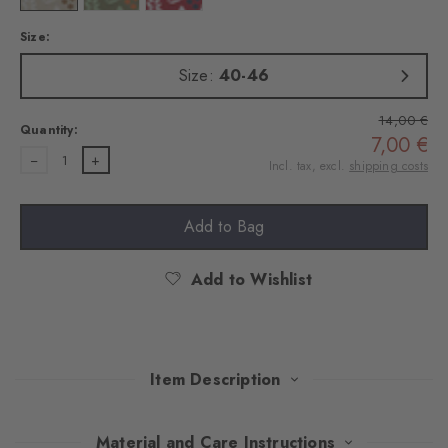
Size:
Size:
40-46
14,00 €
Quantity:
7,00 €
1
Incl. tax, excl.
shipping costs
Add to Bag
Add to Wishlist
Item Description
Inspired by shady gardens on hot days – a fine plant pattern
Material and Care Instructions