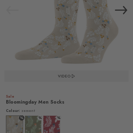
VIDEO
Sale
Bloomingday Men Socks
Colour:
zement
%
%
%
Colour: zement
Colour: salvia
Colour: red pepper