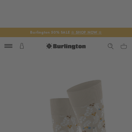
Burlington 50% SALE
☆ SHOP NOW ☆