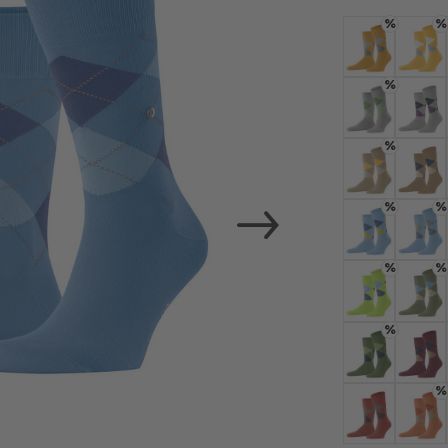
load the exte
%
%
Vim
Colour: dotter
Colour:
%
Personal data will be
For more informatio
Colour: light g
Colour:
%
Privacy Policy
. You
consent at any tim
Colour: sesam
Colour:
Settings at the bott
%
%
Colour: bleue
Colour:
Acc
%
%
Colour: acid
Colour:
%
Colour: forest
Colour
%