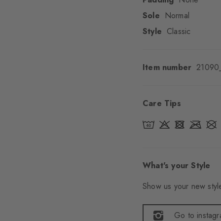
Sole
Normal
Style
Classic
Item number
21090
Care Tips
What's your Style
Show us your new style
Go to instag