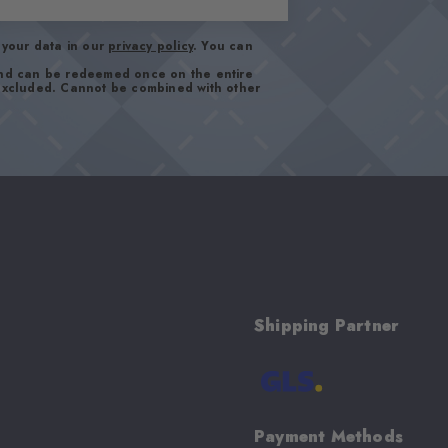
your data in our
privacy policy
. You can
and can be redeemed once on the entire
 excluded. Cannot be combined with other
Shipping Partner
Payment Methods