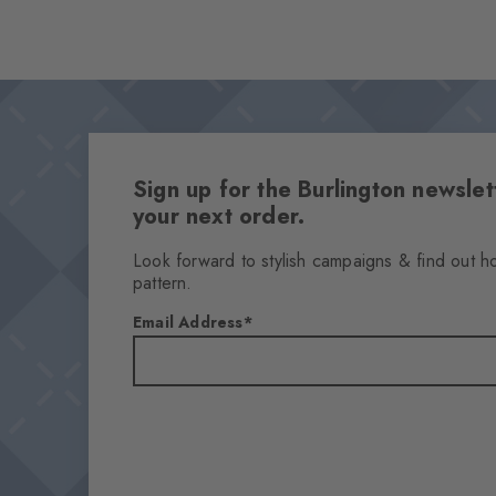
Sign up for the Burlington newsl
your next order.
Look forward to stylish campaigns & find out h
pattern.
Email Address