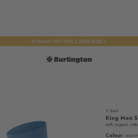
Burlington 50% SALE
☆ SHOP NOW ☆
Back
King Men 
with organic cott
Colour:
mari
We require yo