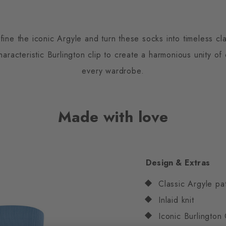
fine the iconic Argyle and turn these socks into timeless cla
racteristic Burlington clip to create a harmonious unity of
every wardrobe.
Made with love
Design & Extras
Classic Argyle pa
Inlaid knit
Iconic Burlington 