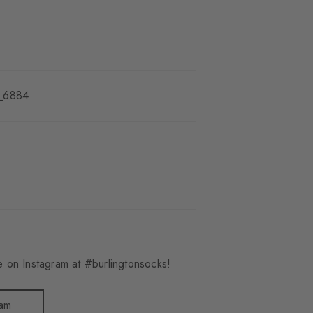
_6884
 on Instagram at #burlingtonsocks!
ram