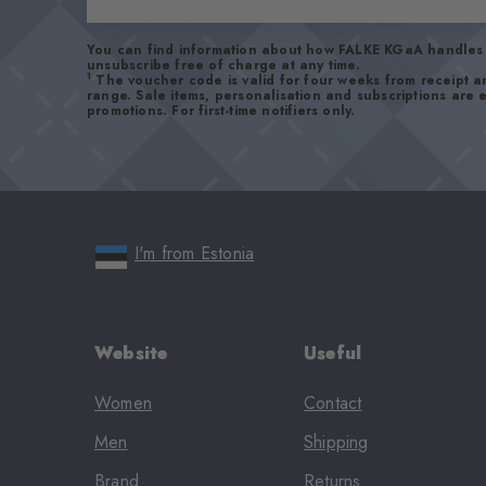
You can find information about how FALKE KGaA handles 
unsubscribe free of charge at any time.
1
The voucher code is valid for four weeks from receipt 
range. Sale items, personalisation and subscriptions are
promotions. For first-time notifiers only.
I'm from Estonia
Website
Useful
Women
Contact
Men
Shipping
Brand
Returns