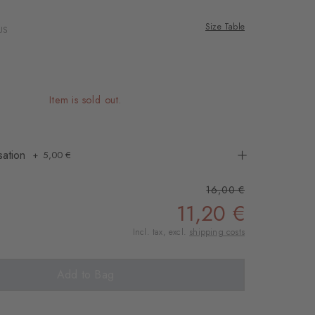
: hermes
Colour: coral red
Colour: red desert
Colour: carrot orange
Size Table
US
Item is sold out.
sation
5,00 €
16,00 €
11,20 €
Incl. tax, excl.
shipping costs
Add to Bag