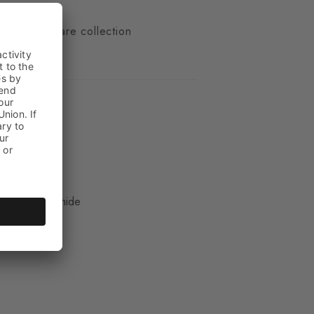
n
 of our We Care collection
ue
, 33% Polyamide