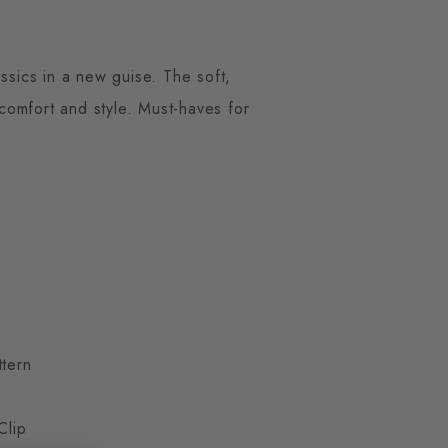
ssics in a new guise. The soft,
 comfort and style. Must-haves for
ttern
Clip