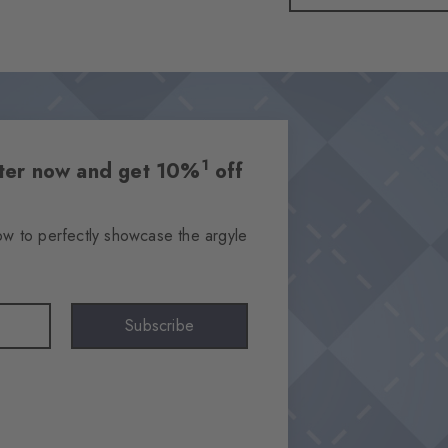
1
etter now and get 10%
off
ow to perfectly showcase the argyle
Subscribe