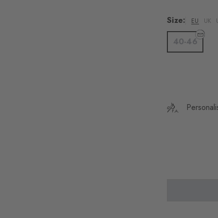
Colour: rust
Colour
Size:
EU
UK
40-46
Personali