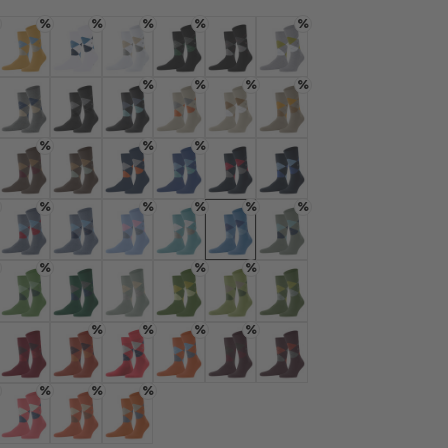
rnal service
%
%
%
%
%
eo.
gelb
 mustard
Colour: corn
Colour: white
Colour: white
Colour: black
Colour: black-flames
Colour: gunmetal
%
%
%
%
 shared with Vimeo.
n, please see our
rey
 cloud mel.
Colour: light grey mel.
Colour: new grey
Colour: oil mel.
Colour: powder
Colour: silk
Colour: kitt
%
%
%
 can withdraw your
e via the Cookie
e
 nougat
Colour: autumn mel
Colour: clay
Colour: ink
Colour: kornblau
Colour: marine
Colour: marine
om of the website.
%
%
%
%
%
 sky blue
Colour: blue/blue
Colour: turquoise
Colour: light blue
Colour: key largo
Colour: marina
Colour: sage
ept
%
%
%
 salvia
Colour: fairway
Colour: eucalyptus
Colour: aqua gray
Colour: palm tree
Colour: bamboo
Colour: bamboo
%
%
%
%
: burgund
Colour: flash orange
Colour: orange
Colour: red pepper
Colour: pumpkin
Colour: rose/black
Colour: rose
%
%
%