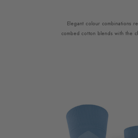
Elegant colour combinations re
combed cotton blends with the cha