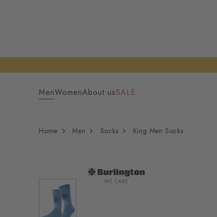
Men
Women
About us
SALE
Home
Men
Socks
King Men Socks