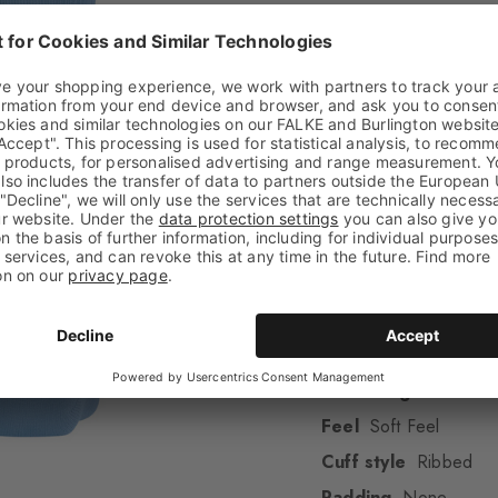
High-quality cotto
This item is part
One size fits all
Attributes
Gender
Men
Pattern
Argyle
Transparency
Opaq
Material
67% Cotton
Look
Smooth
Shaft length
Calf
Feel
Soft Feel
Cuff style
Ribbed
Padding
None