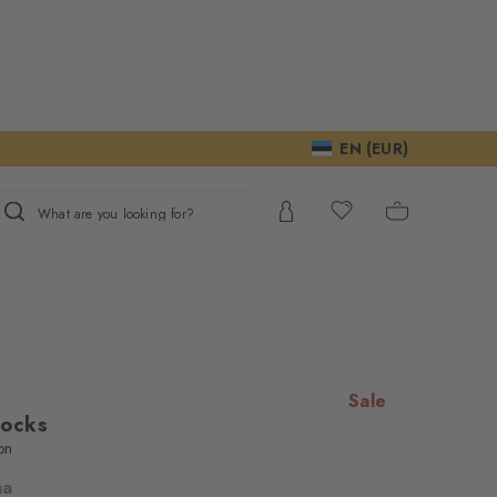
EN (EUR)
What are you looking for?
Sale
Socks
on
na
ur consent to