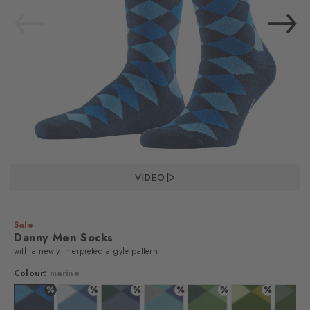
VIDEO
Sale
Danny Men Socks
with a newly interpreted argyle pattern
Colour:
marine
%
%
%
%
%
%
%