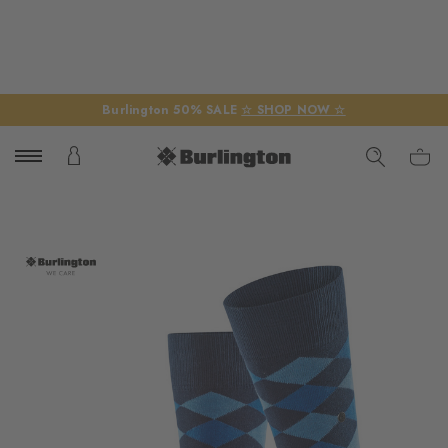
Burlington 50% SALE
☆ SHOP NOW ☆