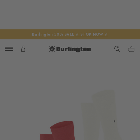
Burlington 50% SALE
☆ SHOP NOW ☆