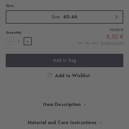
Size:
Size:
40-46
17,00 €
Quantity:
8,50 €
1
Incl. tax, excl.
shipping costs
Add to Bag
Add to Wishlist
Item Description
This double pack convinces with a stylish mix of classic Argyle
Material and Care Instructions
design and timeless plain colours. Made of soft, combed cotton,