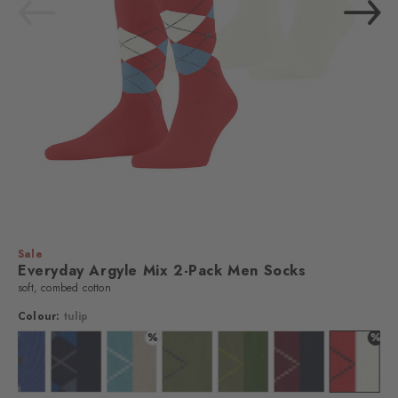
Sale
Everyday Argyle Mix 2-Pack Men Socks
soft, combed cotton
Colour:
tulip
%
%
ar
: auburn
Colour: night blue
Colour: marine
Colour: key largo
Colour: salvia
Colour: lime green
Colour: purple
Colour: t