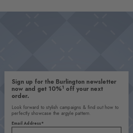
the socks offer luxurious wearing comfort and are perfect for
Design & Extras
every day. Must-haves that should not be missing from any
Double pack
wardrobe.
High-quality cotton
Iconic Burlington Clip
Classic Argyle pattern and timeless plain colours
One size fits all
Attributes
Sign up for the Burlington newsletter
Gender
1
now and get 10%
off your next
Men
order.
Pattern
Argyle
Look forward to stylish campaigns & find out how to
perfectly showcase the argyle pattern.
Transparency
Opaque
Email Address
Material