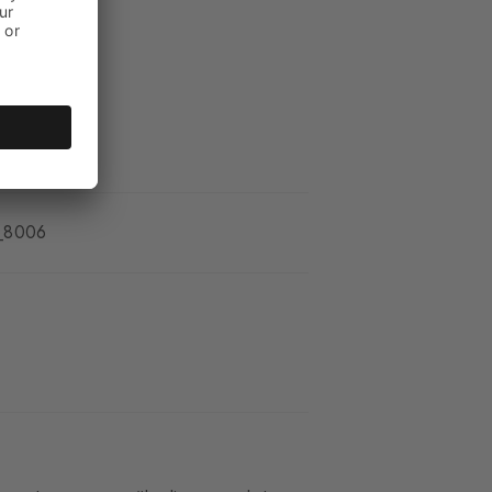
_8006