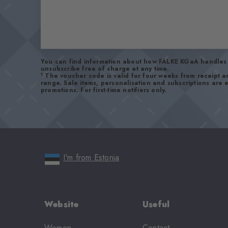
You can find information about how FALKE KGaA handles 
unsubscribe free of charge at any time.
1
The voucher code is valid for four weeks from receipt 
range. Sale items, personalisation and subscriptions are
promotions. For first-time notifiers only.
I'm from Estonia
Website
Useful
Women
Contact