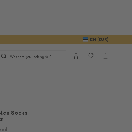
EN (EUR)
What are you looking for?
Men Socks
on
lred
ur consent to
We require your