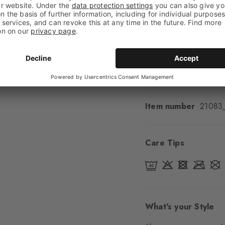
Feel
Soft Feel
Cuff style
Ribbed
Padding
None
Sole
Normal
Style
Casual
Item number
21083
Care Tips
What's your Style