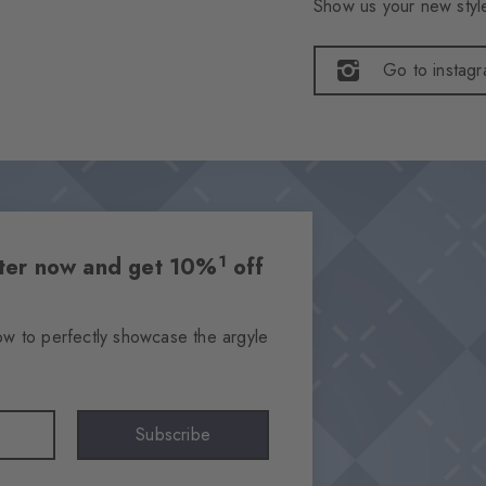
Show us your new style
Go to instag
1
etter now and get 10%
off
ow to perfectly showcase the argyle
Subscribe