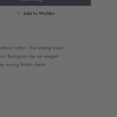
Add to Wishlist
ombed cotton. The striking block
nic Burlington clip set elegant
its oozing British charm.