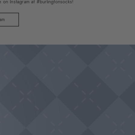
 on Instagram at #burlingtonsocks!
ram