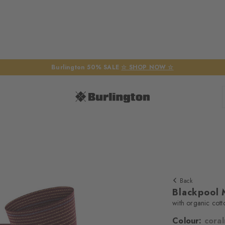
Burlington 50% SALE
☆ SHOP NOW ☆
Back
Blackpool 
with organic cott
Colour:
cora
We require yo