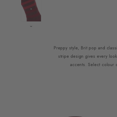
Preppy style, Brit pop and clas
stripe design gives every look
accents. Select colour c