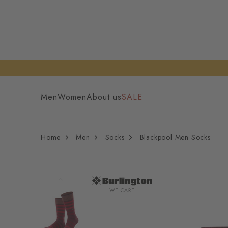
Men
Women
About us
SALE
Home
Men
Socks
Blackpool Men Socks