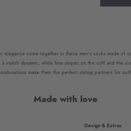
sic elegance come together in these men's socks made of c
 a stylish dynamic, while fine stripes on the cuff and the ico
ombinations make them the perfect styling partners for outf
Made with love
Design & Extras