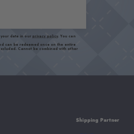
your data in our
privacy policy
. You can
and can be redeemed once on the entire
 excluded. Cannot be combined with other
Shipping Partner