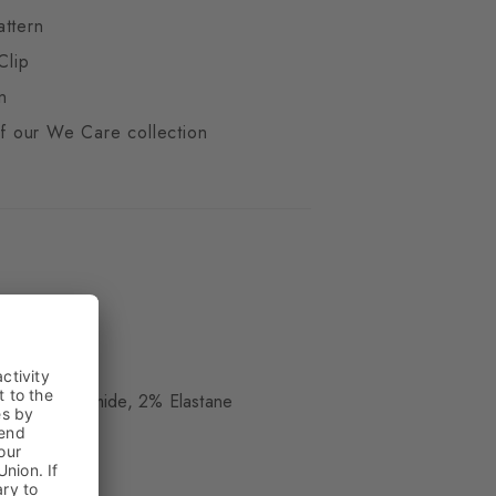
attern
Clip
n
 of our We Care collection
ue
, 18% Polyamide, 2% Elastane