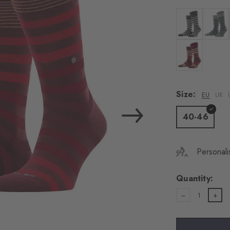
load the exte
Vim
Colour: black
Colour
Personal data will be
For more informatio
Colour: burgu
Privacy Policy
. You
consent at any tim
Size:
EU
UK
Settings at the bott
40-46
Acc
Personali
Quantity:
1