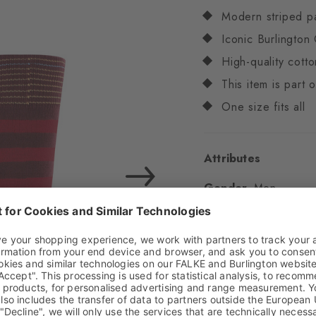
Modern striped p
Iconic Burlington 
High-quality cotto
This item is part
One size fits all
Attributes
Gender
Men
Pattern
Stripes
Transparency
Opaq
Material
80% Cotton
Look
Smooth
Shaft length
Calf