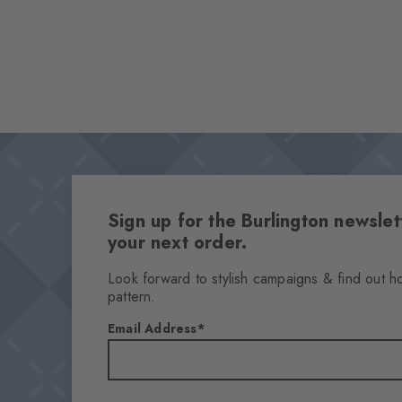
Sign up for the Burlington newsl
your next order.
Look forward to stylish campaigns & find out h
pattern.
Email Address