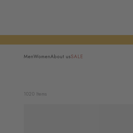
Men
Women
About us
SALE
1020 Items