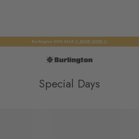
Burlington 50% SALE
☆ SHOP NOW ☆
Special Days