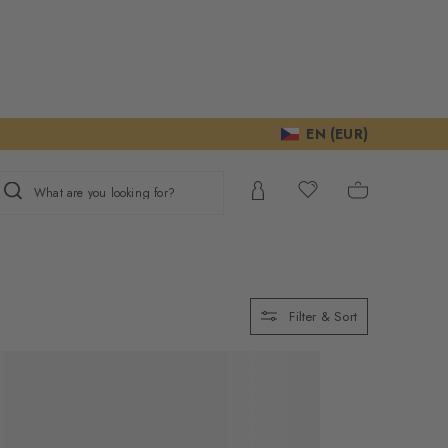
EN (EUR)
What are you looking for?
Filter & Sort