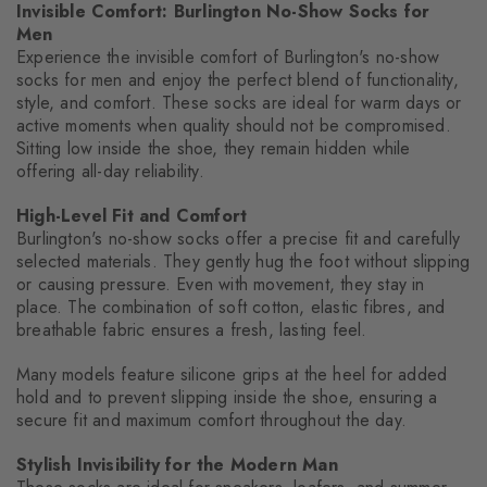
Invisible Comfort: Burlington No-Show Socks for
Men
Experience the invisible comfort of Burlington's no-show
socks for men and enjoy the perfect blend of functionality,
style, and comfort. These socks are ideal for warm days or
active moments when quality should not be compromised.
Sitting low inside the shoe, they remain hidden while
offering all-day reliability.
High-Level Fit and Comfort
Burlington's no-show socks offer a precise fit and carefully
selected materials. They gently hug the foot without slipping
or causing pressure. Even with movement, they stay in
place. The combination of soft cotton, elastic fibres, and
breathable fabric ensures a fresh, lasting feel.
Many models feature silicone grips at the heel for added
hold and to prevent slipping inside the shoe, ensuring a
secure fit and maximum comfort throughout the day.
Stylish Invisibility for the Modern Man