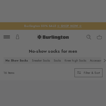
Burlington 50% SALE
☆ SHOP NOW ☆
No-show socks for men
No Show Socks
Sneaker Socks
Socks
Knee high Socks
Accessories
Filter & Sort
16 Items