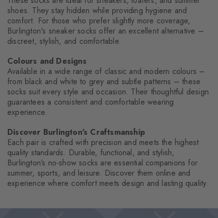
These socks are ideal for sneakers, loafers, and summer
shoes. They stay hidden while providing hygiene and
comfort. For those who prefer slightly more coverage,
Burlington's sneaker socks offer an excellent alternative –
discreet, stylish, and comfortable.
Colours and Designs
Available in a wide range of classic and modern colours –
from black and white to grey and subtle patterns – these
socks suit every style and occasion. Their thoughtful design
guarantees a consistent and comfortable wearing
experience.
Discover Burlington's Craftsmanship
Each pair is crafted with precision and meets the highest
quality standards. Durable, functional, and stylish,
Burlington’s no-show socks are essential companions for
summer, sports, and leisure. Discover them online and
experience where comfort meets design and lasting quality.