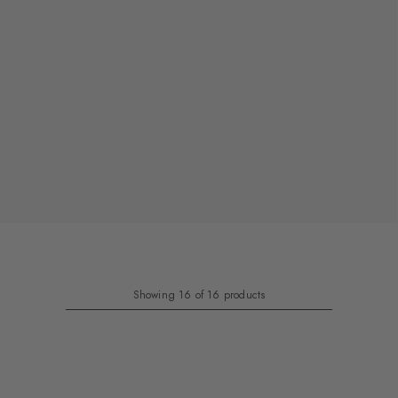
Showing 16 of 16 products