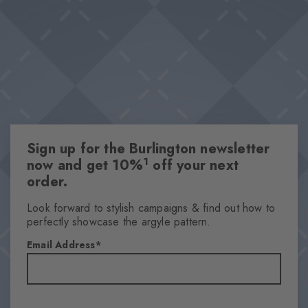
Sign up for the Burlington newsletter
1
now and get 10%
off your next
order.
Look forward to stylish campaigns & find out how to
perfectly showcase the argyle pattern.
Email Address