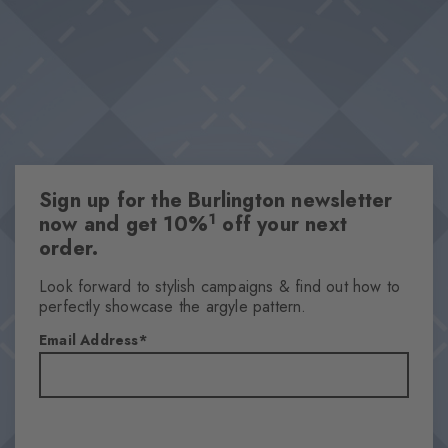
Sign up for the Burlington newsletter
1
now and get 10%
off your next
order.
Look forward to stylish campaigns & find out how to
perfectly showcase the argyle pattern.
Email Address