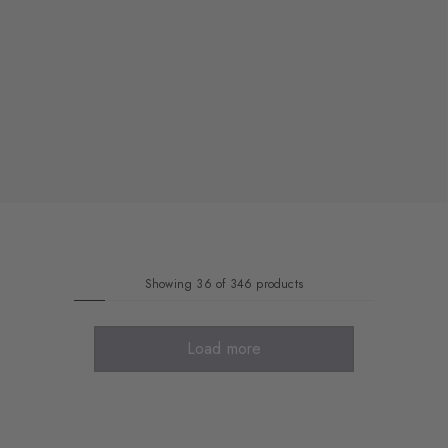
Showing 36 of 346 products
Load more