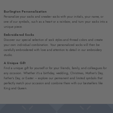
Burlington Personalization
Personalize your socks and sneaker socks with your initials, your name, or
one of our symbols, such as a heart or a rainbow, and turn your socks into a
unique piece.
Embroidered Socks
Discover our special selection of sock styles and thread colors and create
your own individual combination. Your personalized socks will then be
carefully embroidered with love and attention to detail in our embroidery
studio.
A Unique Gift
Find a unique gift for yourself or for your friends, family, and colleagues for
any occasion. Whether it’s a birthday, wedding, Christmas, Mother’s Day,
Father’s Day, or Easter – explore our permanent and limited symbols that
perfectly match your occasion and combine them with our bestsellers like
King and Queen.