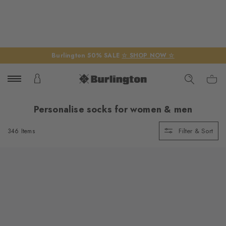
Burlington 50% SALE
☆ SHOP NOW ☆
Personalise socks for women & men
Filter & Sort
346 Items