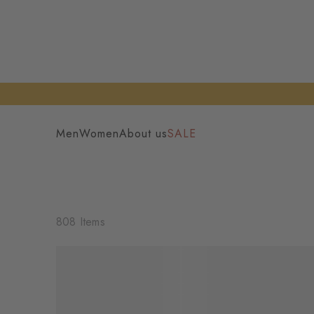
Men
Women
About us
SALE
808 Items