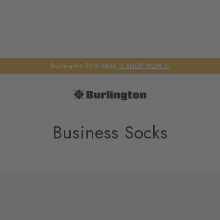
Burlington 50% SALE
☆ SHOP NOW ☆
Business Socks