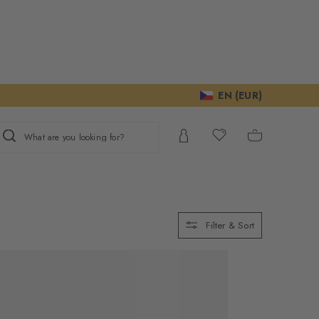
EN (EUR)
What are you looking for?
Filter & Sort