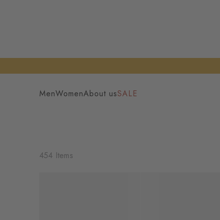
Men
Women
About us
SALE
454 Items