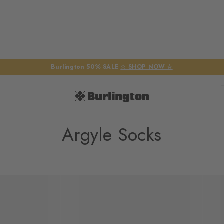
Burlington 50% SALE
☆ SHOP NOW ☆
Argyle Socks