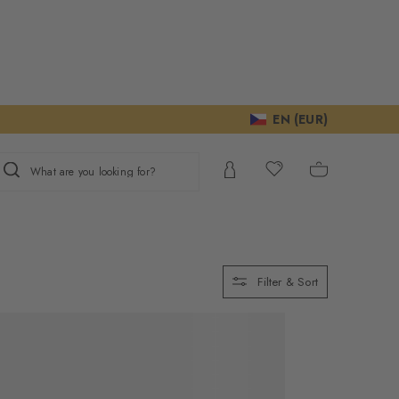
EN (EUR)
What are you looking for?
Filter & Sort