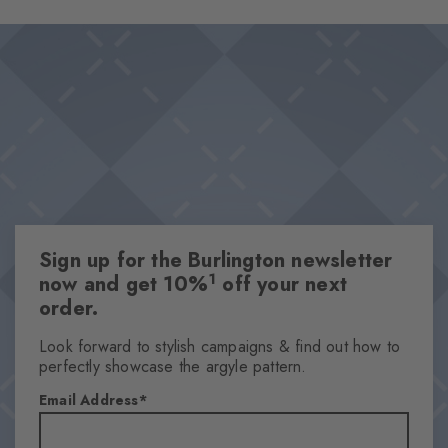
Sign up for the Burlington newsletter
1
now and get 10%
off your next
order.
Look forward to stylish campaigns & find out how to
perfectly showcase the argyle pattern.
Email Address