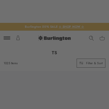
Burlington 50% SALE
☆ SHOP NOW ☆
TS
Filter & Sort
1025 Items