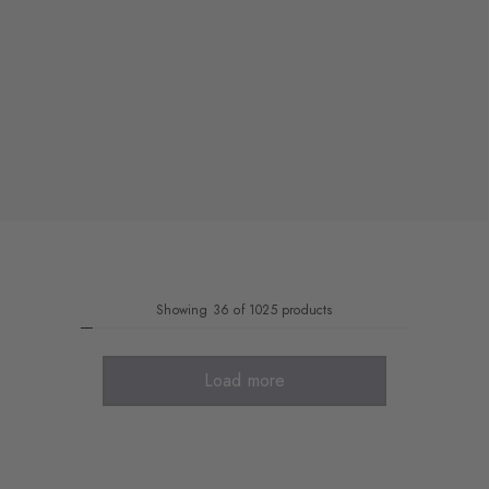
Showing 36 of 1025 products
Load more