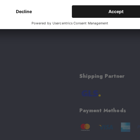
 excluded. Cannot be combined with other
Shipping Partner
Payment Methods