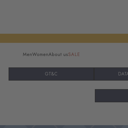
Men
Women
About us
SALE
GT&C
DAT