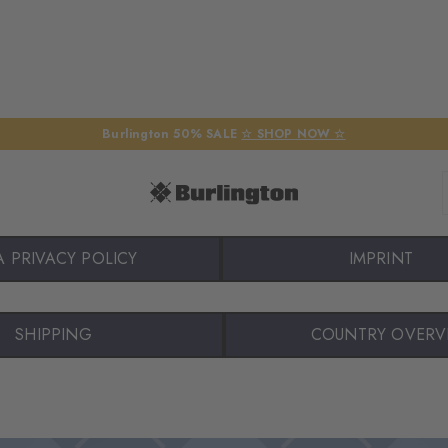
Burlington 50% SALE
☆ SHOP NOW ☆
A PRIVACY POLICY
IMPRINT
SHIPPING
COUNTRY OVERV