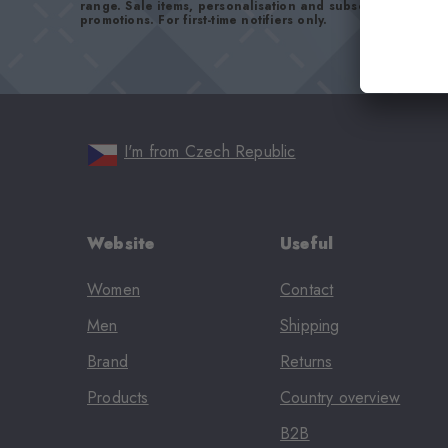
range. Sale items, personalisation and subscriptions are
promotions. For first-time notifiers only.
I'm from Czech Republic
Website
Useful
Women
Contact
Men
Shipping
Brand
Returns
Products
Country overview
B2B