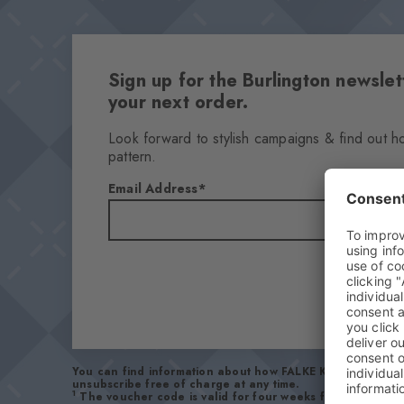
Sign up for the Burlington newsl
your next order.
Look forward to stylish campaigns & find out h
pattern.
Email Address
You can find information about how FALKE KGaA handles 
unsubscribe free of charge at any time.
1
The voucher code is valid for four weeks from receipt 