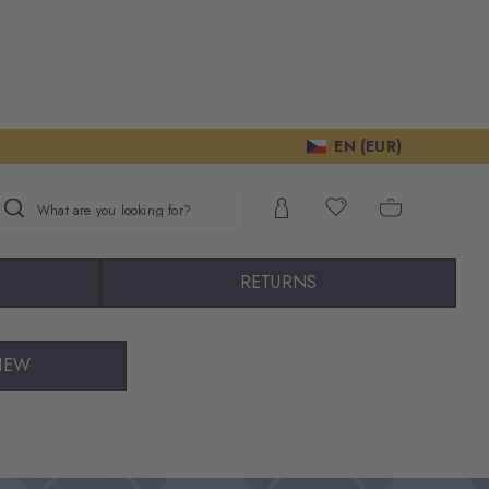
EN (EUR)
What are you looking for?
RETURNS
IEW