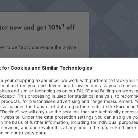
1
etter now and get 10%
off
ow to perfectly showcase the argyle
Subscribe
your data in our
privacy policy
. You can
and can be redeemed once on the entire