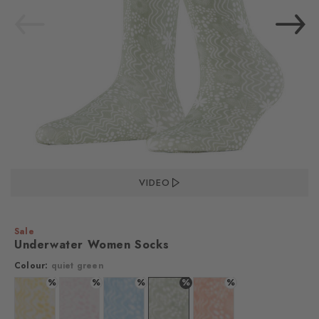
VIDEO
Sale
Underwater Women Socks
Colour:
quiet green
%
%
%
%
%
Colour: white
Colour: white
Colour: light blue
Colour: quiet green
Colour: carrot orange