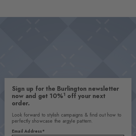
dazzling, eclectic and full of summery lightness. Wave patterns
and sea symbols merge into one design. The knitted Burlington
Design & Extras
logo sets a stylish accent in this underwater ode to colour and
Summery underwater motifs
movement.
Innovative 360° printing
Knitted-in Burlington logo
High-quality cotton
One size fits all
Attributes
Sign up for the Burlington newsletter
Gender
1
now and get 10%
off your next
Women
order.
Pattern
OtherPattern
Look forward to stylish campaigns & find out how to
perfectly showcase the argyle pattern.
Transparency
Opaque
Email Address