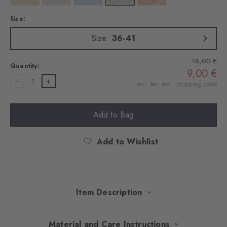
Size:
Size:
36-41
18,00 €
Quantity:
9,00 €
1
Incl. tax, excl.
shipping costs
Add to Bag
Add to Wishlist
Item Description
This vibrant 360-degree print captures the magic of the water –
Material and Care Instructions