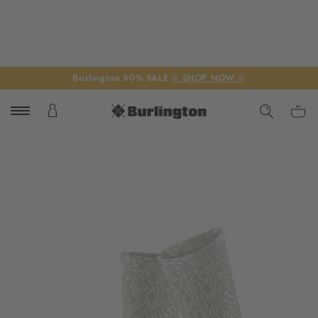
Burlington 50% SALE
☆ SHOP NOW ☆