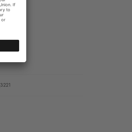
kle
_3221