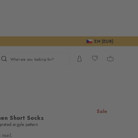
EN (EUR)
What are you looking for?
Sale
en Short Socks
rpreted argyle pattern
c mel.