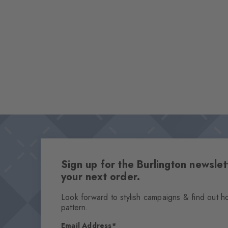
Sign up for the Burlington newsl
your next order.
Look forward to stylish campaigns & find out h
pattern.
Email Address