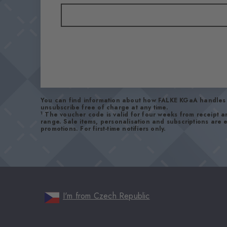
You can find information about how FALKE KGaA handles 
unsubscribe free of charge at any time.
1
The voucher code is valid for four weeks from receipt 
range. Sale items, personalisation and subscriptions are
promotions. For first-time notifiers only.
I'm from Czech Republic