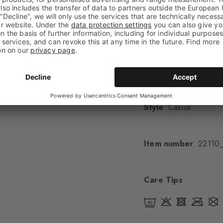
Look
Smooth
Shaft length
High an
Feel
Soft Feel
Cuff style
Rolled
Padding
None
Sole
Normal
Style
Casual
Item number
22110
Care Tips