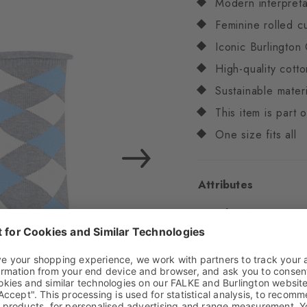
Modern interpreta
Feminine rolled c
Iconic Burlington 
High-quality cotto
Sustainable materi
This item is part
One size fits all
Attributes
Gender
Women
Pattern
Diamonds
Transparency
Opaq
Material
69% Cotton 
3% Elastane (recycled