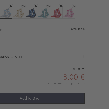
%
%
%
%
%
%
 black
Colour: arctic mel.
Colour: cream
Colour: marine
Colour: key largo
Colour: tulip
Colour: sporty-rose
Size Table
US
sation
5,00 €
16,00 €
8,00 €
Incl. tax, excl.
shipping costs
Add to Bag