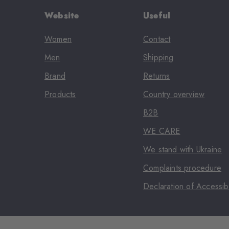
Website
Useful
Women
Contact
Men
Shipping
Brand
Returns
Products
Country overview
B2B
WE CARE
We stand with Ukraine
Complaints procedure
Declaration of Accessibi