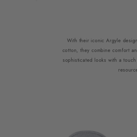
With their iconic Argyle desig
cotton, they combine comfort and
sophisticated looks with a touch
resourc