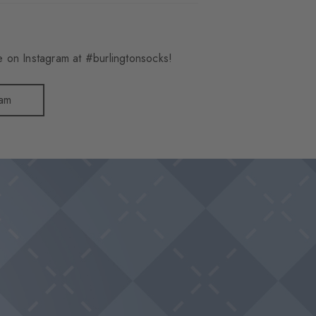
 on Instagram at #burlingtonsocks!
ram