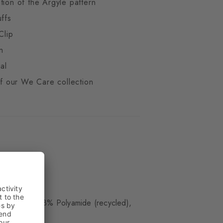
tion of the Argyle pattern
uffs
Clip
n
al
 of our We Care collection
ue
(organic), 28% Polyamide (recycled),
)