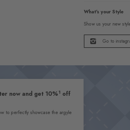
What's your Style
Show us your new style
Go to instag
1
etter now and get 10%
off
ow to perfectly showcase the argyle