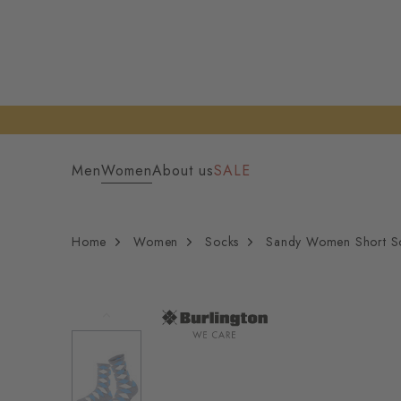
Men
Women
About us
SALE
Home
Women
Socks
Sandy Women Short S