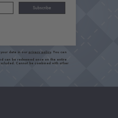
Subscribe
your data in our
privacy policy
. You can
and can be redeemed once on the entire
 excluded. Cannot be combined with other