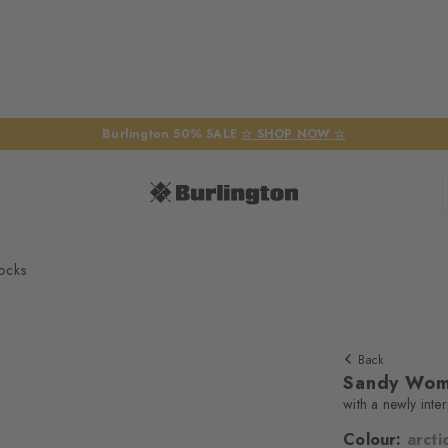
Burlington 50% SALE
☆ SHOP NOW ☆
ocks
Back
Sandy Wom
with a newly inte
Colour:
arcti