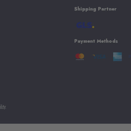
Shipping Partner
Payment Methods
lity