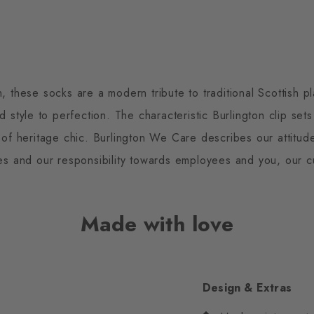
n, these socks are a modern tribute to traditional Scottish p
 style to perfection. The characteristic Burlington clip set
 of heritage chic. Burlington We Care describes our attitu
es and our responsibility towards employees and you, our c
Made with love
Design & Extras