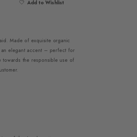
Add to Wishlist
laid. Made of exquisite organic
s an elegant accent – perfect for
de towards the responsible use of
ustomer.