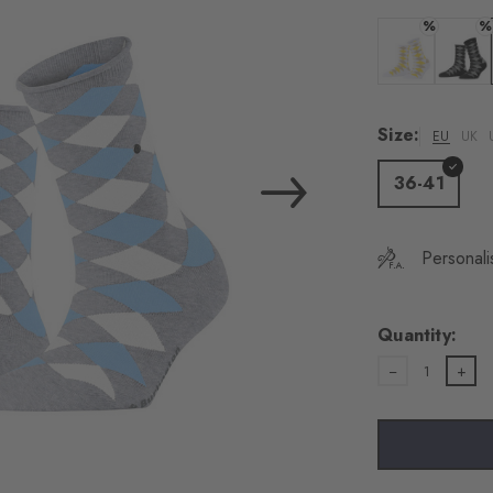
%
%
Colour: white
Colour:
Size:
EU
UK
36-41
Personali
Quantity:
1