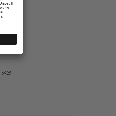
_6925