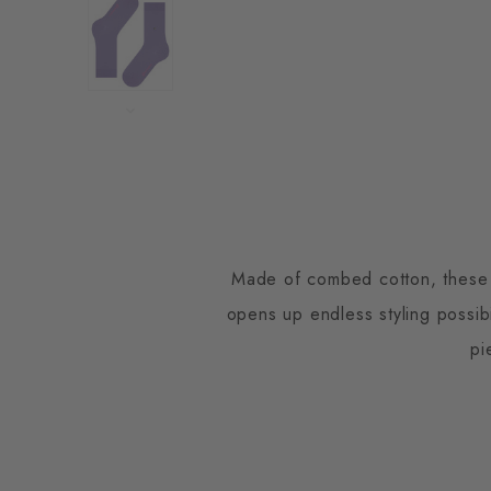
Made of combed cotton, these so
opens up endless styling possib
pi