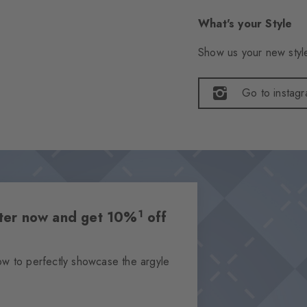
What's your Style
Show us your new style
Go to instag
1
etter now and get 10%
off
ow to perfectly showcase the argyle