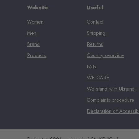
Website
Useful
Women
Contact
Men
Shipping
Brand
Returns
Products
Country overview
B2B
WE CARE
We stand with Ukraine
Complaints procedure
Declaration of Accessibi