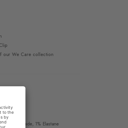
n
Clip
 of our We Care collection
ue
 17% Polyamide, 1% Elastane