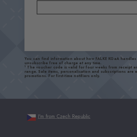
You can find information about how FALKE KGaA handles 
unsubscribe free of charge at any time.
1
The voucher code is valid for four weeks from receipt 
range. Sale items, personalisation and subscriptions are
promotions. For first-time notifiers only.
I'm from Czech Republic