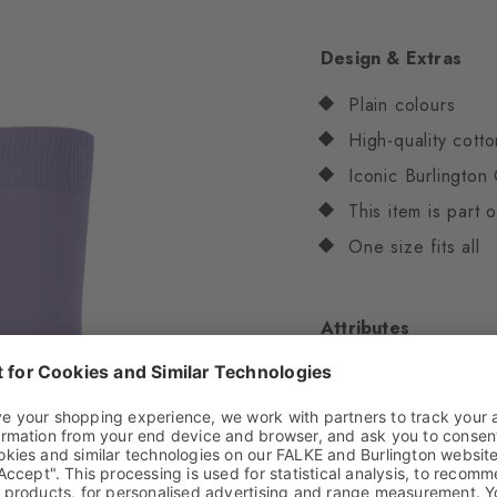
Design & Extras
Plain colours
High-quality cotto
Iconic Burlington 
This item is part
One size fits all
Attributes
Gender
Women
Pattern
Solid
Transparency
Opaq
Material
82% Cotton,