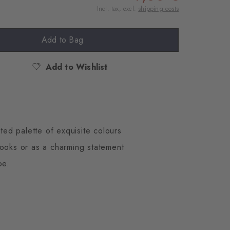
Incl. tax, excl.
shipping costs
Add to Bag
Add to Wishlist
ted palette of exquisite colours
looks or as a charming statement
be.