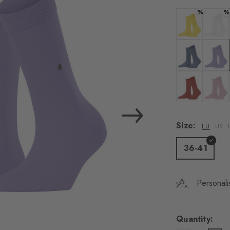
load the exte
%
%
Vim
Colour: sunshi
Colour:
Personal data will be
For more informatio
Colour: light j
Colour:
Privacy Policy
. You
consent at any tim
Colour: rust
Colour:
Settings at the bott
Size:
EU
UK
Acc
36-41
Personali
Quantity: