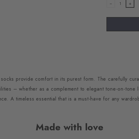
1
cks provide comfort in its purest form. The carefully cura
ilities – whether as a complement to elegant tone-on-tone 
ece. A timeless essential that is a must-have for any wardro
Made with love