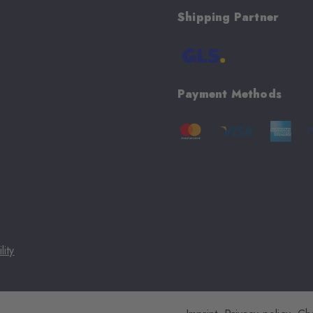
Shipping Partner
Payment Methods
lity