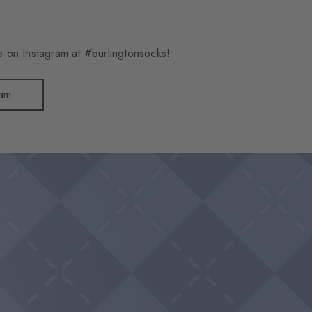
 on Instagram at #burlingtonsocks!
ram