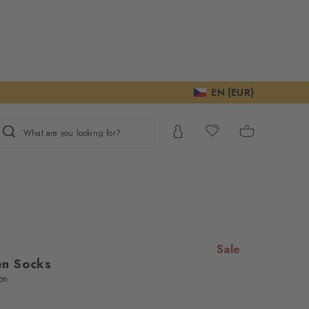
EN (EUR)
What are you looking for?
Sale
n Socks
on
ur consent to