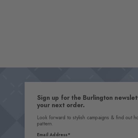
Sign up for the Burlington newsl
your next order.
Look forward to stylish campaigns & find out h
pattern.
Email Address