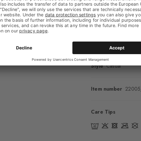
Look
Smooth
Shaft length
Calf
Feel
Soft Feel
Cuff style
Ribbed
Padding
None
Sole
Normal
Style
Casual
Item number
22005
Care Tips