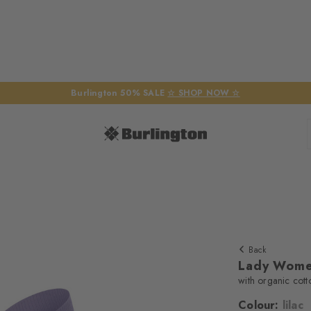
Burlington 50% SALE
☆ SHOP NOW ☆
Back
Lady Wome
with organic cott
Colour:
lilac
We require yo