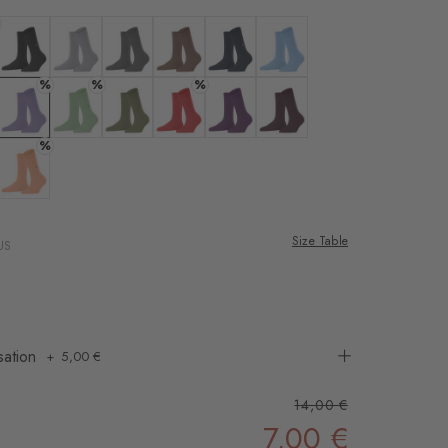
rnal service
eo.
ne
 white
Colour: black
Colour: arctic mel.
Colour: carbon mel
Colour: nougat
Colour: marine
Colour: light blue
%
%
%
 shared with Vimeo.
n, please see our
eans
 lavender
Colour: lilac
Colour: persian green
Colour: salvia
Colour: tulip
Colour: ultraviolet
Colour: claret
%
 can withdraw your
e via the Cookie
 rose
Colour: peach
om of the website.
Size Table
US
ept
sation
5,00 €
14,00 €
7,00 €