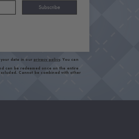
Subscribe
your data in our
privacy policy
. You can
and can be redeemed once on the entire
 excluded. Cannot be combined with other