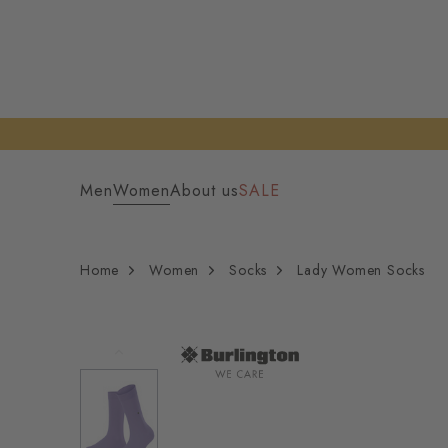
Men
Women
About us
SALE
Home
Women
Socks
Lady Women Socks