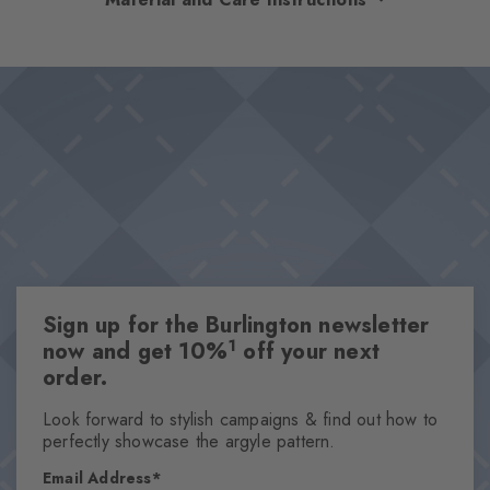
optimum comfort. The high-quality cotton and rubber on the
foot ensure a comfortable fit and optimal support – even on
Design & Extras
long days. The diamonds in the cuff set a stylish accent. The
Double pack
perfect companions for every day.
Plain colours
Knitted-in Burlington logo
High-quality cotton
One size fits all
Attributes
Sign up for the Burlington newsletter
Gender
1
now and get 10%
off your next
Men
order.
Pattern
Solid
Look forward to stylish campaigns & find out how to
perfectly showcase the argyle pattern.
Transparency
Opaque
Email Address