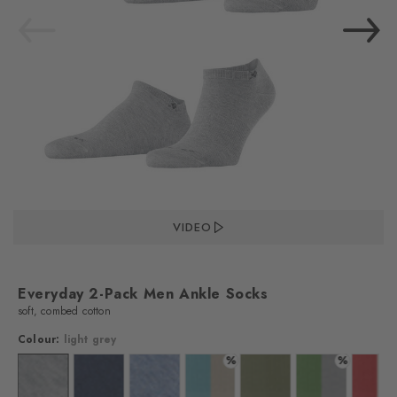
VIDEO
Everyday 2-Pack Men Ankle Socks
soft, combed cotton
Colour:
light grey
%
%
lour: black
Colour: light grey
Colour: marine
Colour: light jeans
Colour: key largo
Colour: salvia
Colour: fairway
Colo