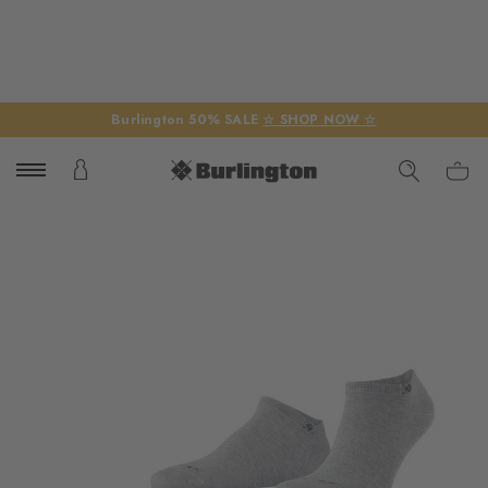
Burlington 50% SALE
☆ SHOP NOW ☆