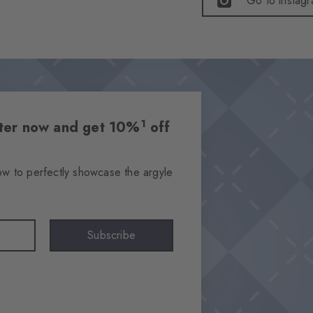
Go to instag
1
etter now and get 10%
off
ow to perfectly showcase the argyle
Subscribe