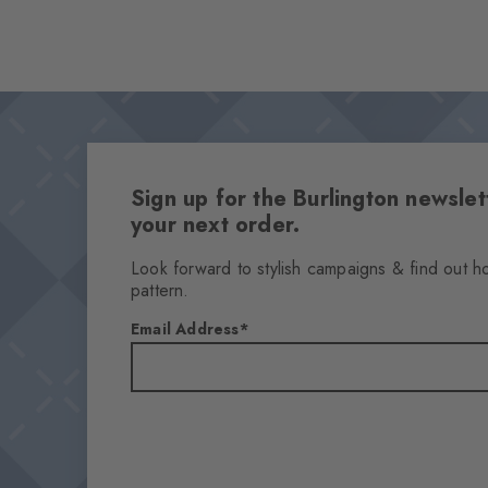
Sign up for the Burlington newsl
your next order.
Look forward to stylish campaigns & find out h
pattern.
Email Address