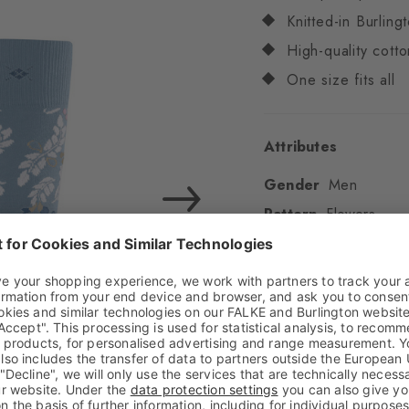
Knitted-in Burling
High-quality cotto
One size fits all
Attributes
Gender
Men
Pattern
Flowers
Transparency
Opaq
Material
61% Cotton
Look
Smooth
Shaft length
Calf
Feel
Soft Feel
Cuff style
Ribbed