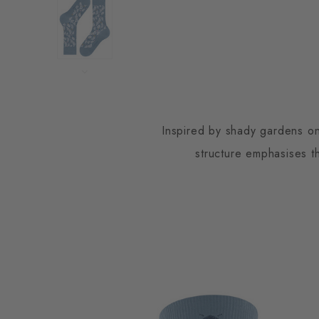
Inspired by shady gardens on
structure emphasises th