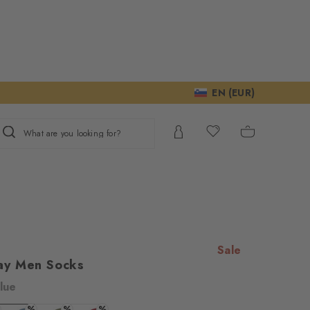
EN (EUR)
What are you looking for?
Sale
ay Men Socks
lue
ur consent to
%
%
%