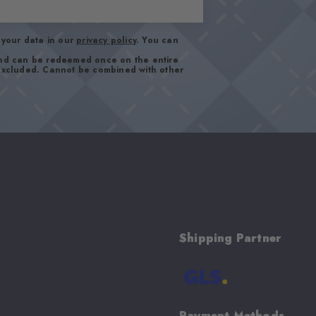
your data in our
privacy policy
. You can
and can be redeemed once on the entire
 excluded. Cannot be combined with other
Shipping Partner
Payment Methods