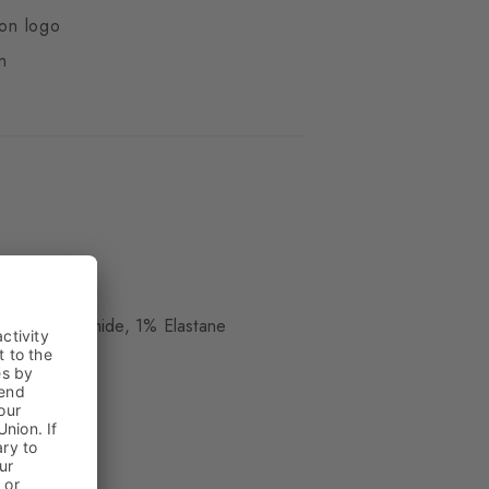
ton logo
n
ue
, 38% Polyamide, 1% Elastane