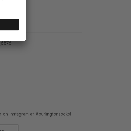
_6876
 on Instagram at #burlingtonsocks!