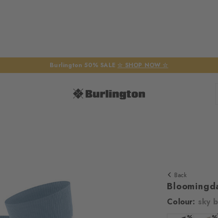
Burlington 50% SALE
☆ SHOP NOW ☆
Back
Bloomingd
Colour:
sky b
We require yo
%
%