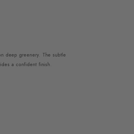
 on deep greenery. The subtle
ides a confident finish.