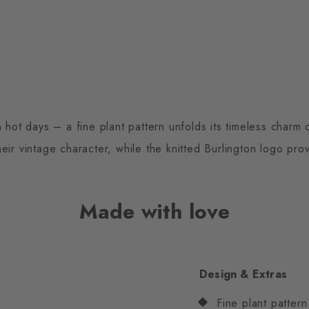
 hot days – a fine plant pattern unfolds its timeless charm
eir vintage character, while the knitted Burlington logo prov
Made with love
Design & Extras
Fine plant pattern