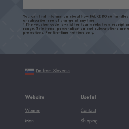
You can find information about how FALKE KGaA handles 
unsubscribe free of charge at any time.
1
The voucher code is valid for four weeks from receipt 
range. Sale items, personalisation and subscriptions are
promotions. For first-time notifiers only.
I'm from Slovenia
Website
Useful
Women
Contact
Men
Shipping