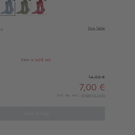
rnal service
eo.
: zement
Colour: sky blue
Colour: salvia
Colour: red pepper
Size Table
US
 shared with Vimeo.
n, please see our
 can withdraw your
e via the Cookie
Item is sold out.
om of the website.
14,00 €
ept
7,00 €
Incl. tax, excl.
shipping costs
Add to Bag