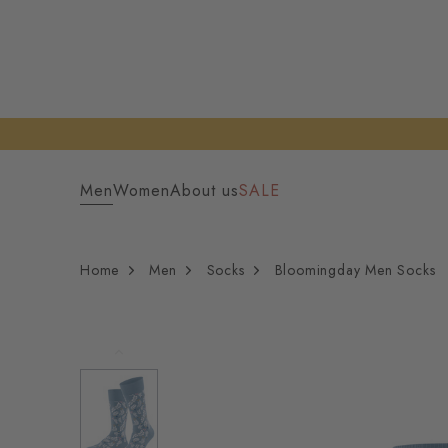
Men
Women
About us
SALE
Home
Men
Socks
Bloomingday Men Socks