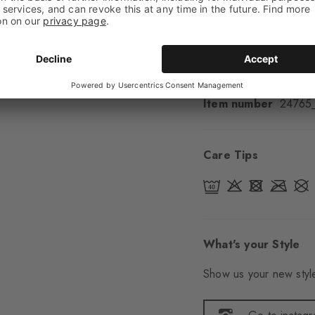
Padding
None
Sole
Normal
Style
Casual
Item number
24765
Care Tips
What's your Style
Show us your new style