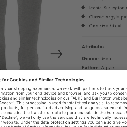
Iconic Burlington 
Classic Argyle pa
One size fits all
Attributes
Gender
Men
Pattern
Argyle
Transparency
Opaq
Material
80% Cotton
Look
Smooth
Shaft length
Calf
Feel
Soft Feel
Cuff style
Ribbed