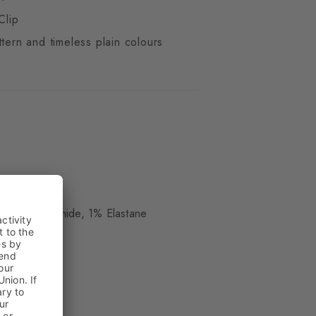
Clip
ttern and timeless plain colours
ue
, 19% Polyamide, 1% Elastane