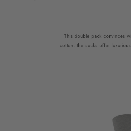
This double pack convinces wit
cotton, the socks offer luxuriou