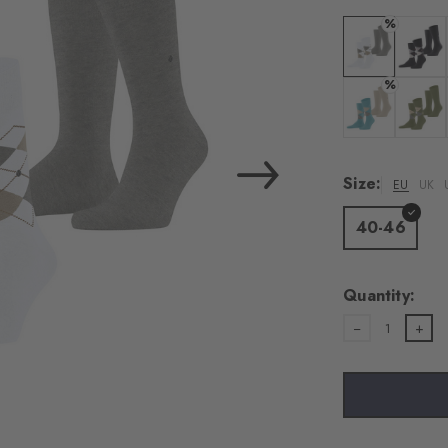
%
Colour: white
Colour:
%
Colour: key la
Colour:
Size:
EU
UK
40-46
Quantity:
1