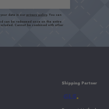
your data in our
privacy policy
. You can
and can be redeemed once on the entire
 excluded. Cannot be combined with other
Shipping Partner