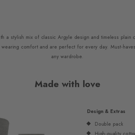
h a stylish mix of classic Argyle design and timeless plai
s wearing comfort and are perfect for every day. Must-have
any wardrobe.
Made with love
Design & Extras
Double pack
High-quality cotto