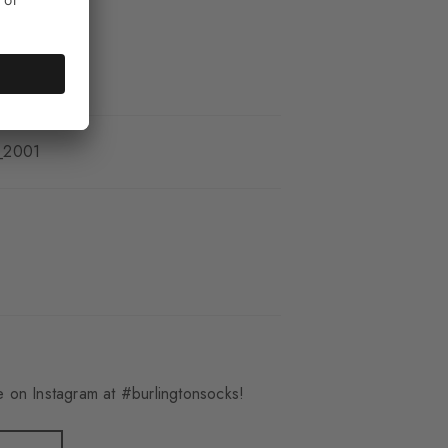
_2001
 on Instagram at #burlingtonsocks!