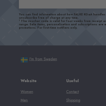
You can find information about how FALKE KGaA handles 
unsubscribe free of charge at any time.
1
The voucher code is valid for four weeks from receipt 
range. Sale items, personalisation and subscriptions are
promotions. For first-time notifiers only.
I'm from Sweden
Website
Useful
Women
Contact
Men
Shipping