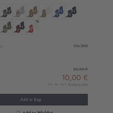
 black
Colour: anthra.mel
Colour: lt. heather
Colour: brown sugar
Colour: auburn
Colour: night blue
Colour: marine
%
rgo
 salvia
Colour: lime green
Colour: purple
Colour: tulip
Size Table
US
20,00 €
10,00 €
Incl. tax, excl.
shipping costs
Add to Bag
Add to Wishlist