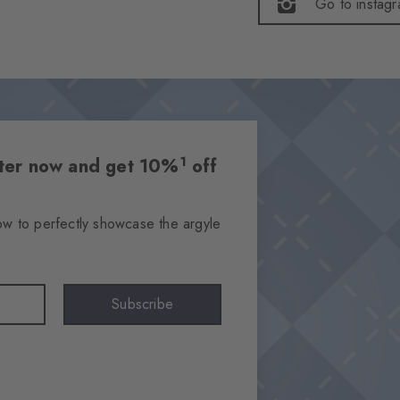
Go to instag
1
etter now and get 10%
off
ow to perfectly showcase the argyle
Subscribe