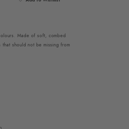
n colours. Made of soft, combed
s that should not be missing from
n