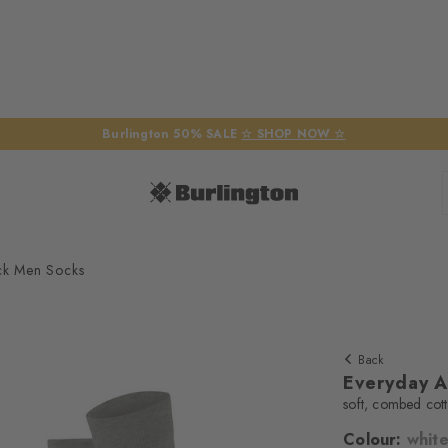
Burlington 50% SALE
☆ SHOP NOW ☆
ck Men Socks
Back
Everyday A
soft, combed cot
Colour:
whit