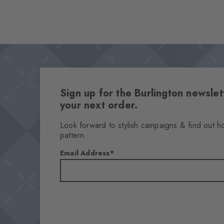
Sign up for the Burlington newsl
your next order.
Look forward to stylish campaigns & find out h
pattern.
Email Address