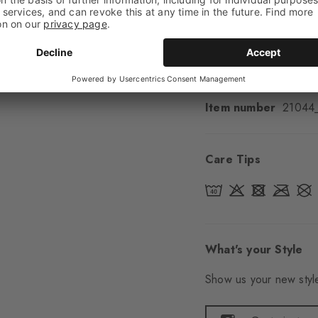
Padding
None
Sole
Normal
Style
Casual
Item number
21044
Care Tips
What's your Style
Show us your new style