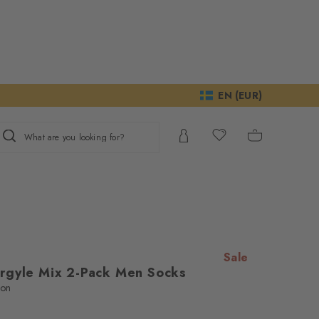
EN (EUR)
What are you looking for?
Sale
rgyle Mix 2-Pack Men Socks
ton
e