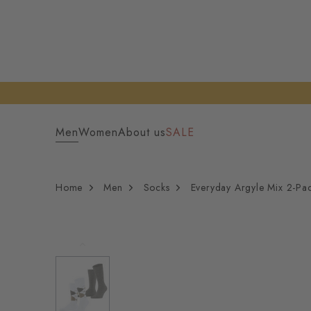
Men
Women
About us
SALE
Home
Men
Socks
Everyday Argyle Mix 2-Pa