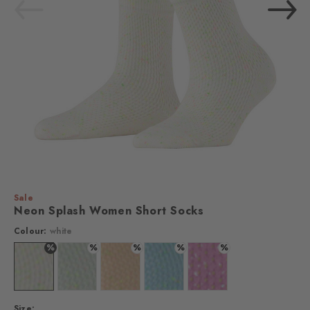
Sale
Neon Splash Women Short Socks
Colour:
white
%
%
%
%
%
Colour: white
Colour: silver
Colour: sandstone
Colour: steelblue
Colour: lipstick
Size: