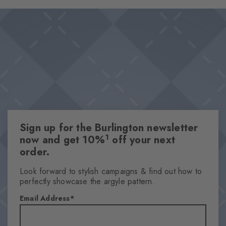
and provides subdued sophistication. An unmistakably stylish
Design & Extras
statement that becomes an eye-catcher, especially when worn
Feminine ajour design
with open shoes.
Playful splashes of colour
High-quality cotton
One size fits all
Attributes
Gender
Sign up for the Burlington newsletter
Women
1
now and get 10%
off your next
Pattern
order.
Ajour
Transparency
Look forward to stylish campaigns & find out how to
perfectly showcase the argyle pattern.
Semi-Opaque
Material
Email Address
88% Cotton, 8% Polyamide, 4% Polyester
Look