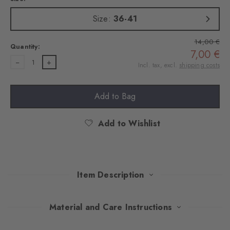
Size:
36-41
14,00 €
Quantity:
7,00 €
1
Incl. tax, excl.
shipping costs
Add to Bag
Add to Wishlist
Item Description
Playful splashes of colour on combed cotton give these socks
Material and Care Instructions
stylish nonchalance. The fine ajour structure sets subtle accents