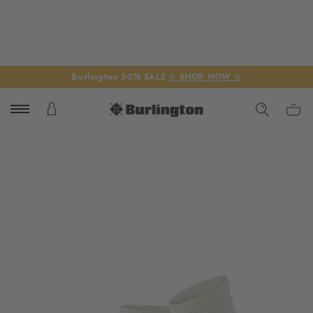
Burlington 50% SALE
☆ SHOP NOW ☆