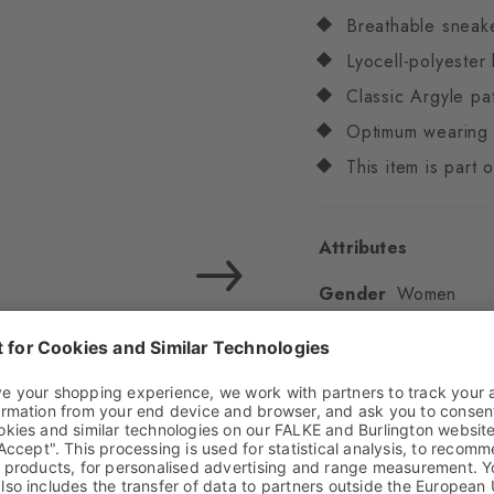
Breathable sneak
Lyocell-polyester
Classic Argyle pa
Optimum wearing 
This item is part
Attributes
Gender
Women
Pattern
Argyle
Transparency
Opaq
Material
55% Lyocell
Elastane
Look
Textured