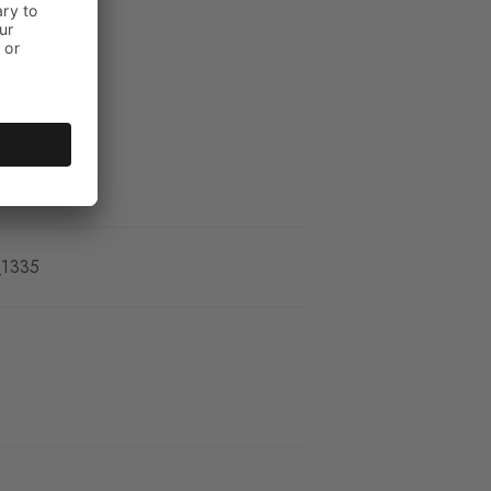
kle
_1335