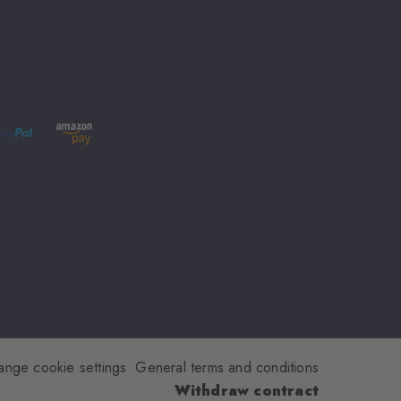
ange cookie settings
General terms and conditions
Withdraw contract