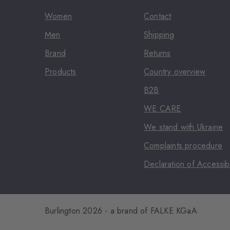
Women
Contact
Men
Shipping
Brand
Returns
Products
Country overview
B2B
WE CARE
We stand with Ukraine
Complaints procedure
Declaration of Accessibi
Burlington 2026 - a brand of FALKE KGaA