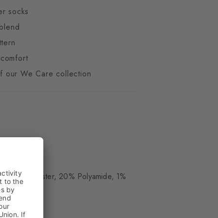
er socks
 blend
ttern
comfort
 of our We Care collection
ue
, 24% Polyester, 20% Polyamide, 1%