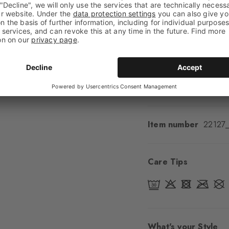
Shaft length
Low an
Feel
Soft Feel
Cuff style
Ribbed
Padding
None
Sole
Normal
Style
Casual
Item number
22127
Care Tips
What's your Style