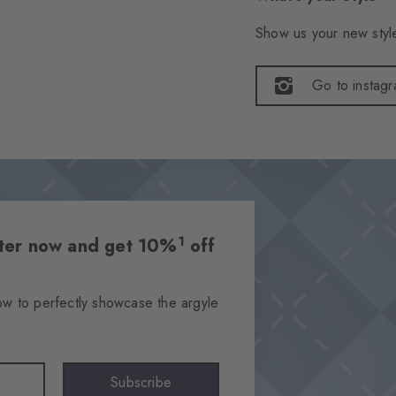
Show us your new style
Go to instag
1
etter now and get 10%
off
ow to perfectly showcase the argyle
Subscribe