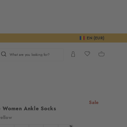
EN (EUR)
What are you looking for?
Sale
e Women Ankle Socks
yellow
ur consent to
%