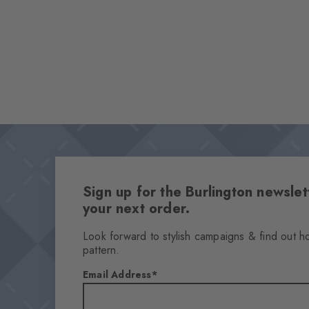
Sign up for the Burlington newsl
your next order.
Look forward to stylish campaigns & find out h
pattern.
Email Address