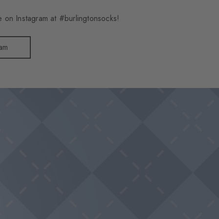
 on Instagram at #burlingtonsocks!
ram