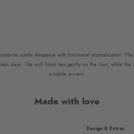
combine subtle elegance with functional sophistication. The 
rm days. The soft finish lies gently on the foot, while the 
a subtle accent.
Made with love
Design & Extras