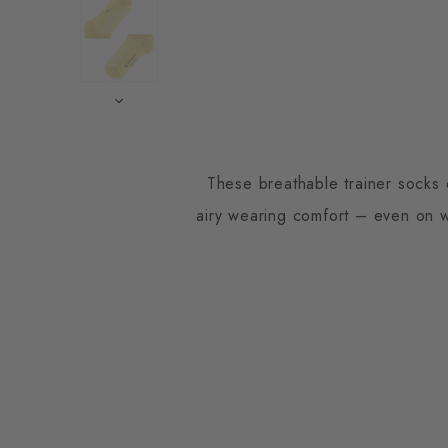
These breathable trainer socks 
airy wearing comfort – even on wa