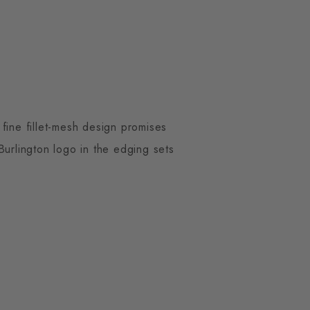
fine fillet-mesh design promises
Burlington logo in the edging sets