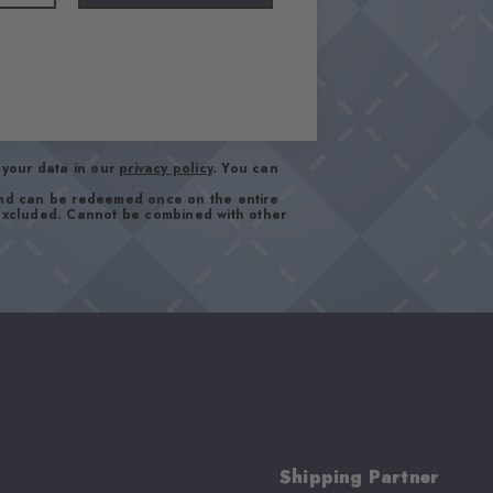
your data in our
privacy policy
. You can
and can be redeemed once on the entire
 excluded. Cannot be combined with other
Shipping Partner