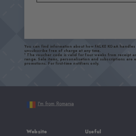
You can find information about how FALKE KGaA handles 
unsubscribe free of charge at any time.
1
The voucher code is valid for four weeks from receipt 
range. Sale items, personalisation and subscriptions are
promotions. For first-time notifiers only.
I'm from Romania
Website
Useful