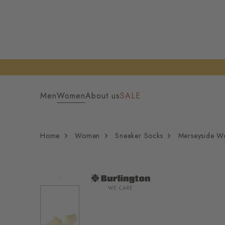
Men
Women
About us
SALE
Home
Women
Sneaker Socks
Merseyside W