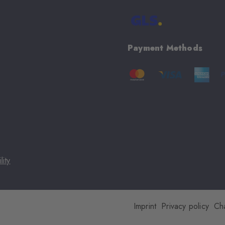
Payment Methods
lity
Imprint
Privacy policy
Ch