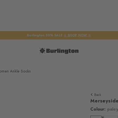
Burlington 50% SALE
☆ SHOP NOW ☆
omen Ankle Socks
Back
Merseysid
Colour:
pale
We require yo
%