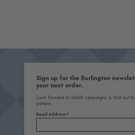
Sign up for the Burlington newsl
your next order.
Look forward to stylish campaigns & find out h
pattern.
Email Address