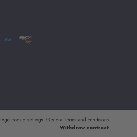
ange cookie settings
General terms and conditions
Withdraw contract