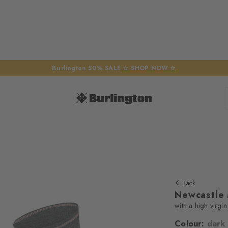
Burlington 50% SALE
☆ SHOP NOW ☆
Back
Newcastle
with a high virgi
Colour:
dark