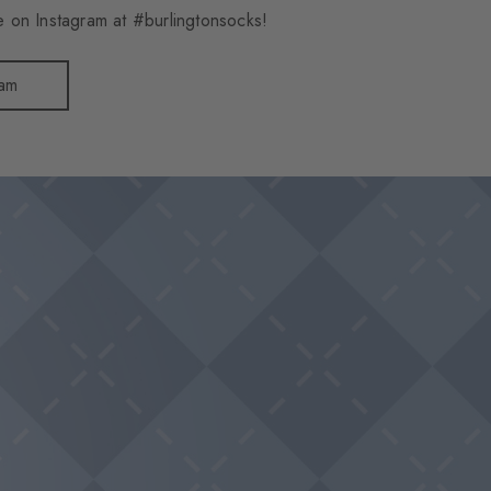
 on Instagram at #burlingtonsocks!
ram