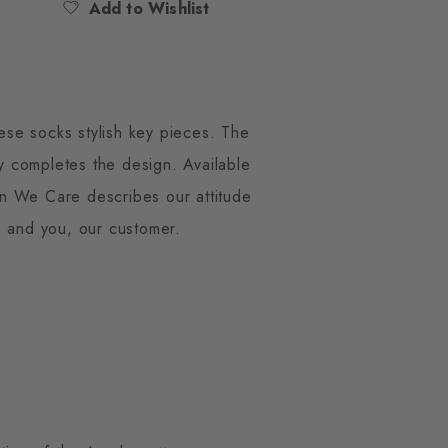
Add to Wishlist
ese socks stylish key pieces. The
ly completes the design. Available
gton We Care describes our attitude
s and you, our customer.