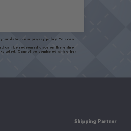
your data in our
privacy policy
. You can
and can be redeemed once on the entire
 excluded. Cannot be combined with other
Shipping Partner