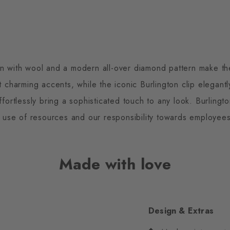
on with wool and a modern all-over diamond pattern make th
et charming accents, while the iconic Burlington clip elegant
effortlessly bring a sophisticated touch to any look. Burlin
 use of resources and our responsibility towards employee
Made with love
Design & Extras