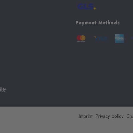
Payment Methods
lity
Imprint
Privacy policy
Ch