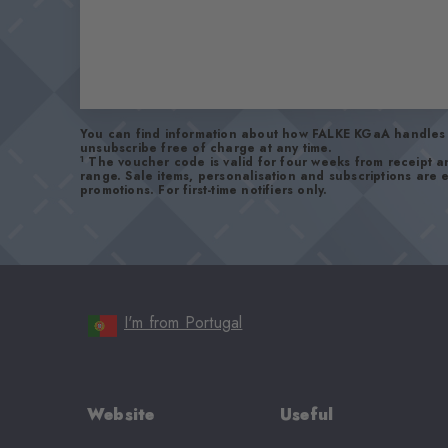
You can find information about how FALKE KGaA handles 
unsubscribe free of charge at any time.
1
The voucher code is valid for four weeks from receipt 
range. Sale items, personalisation and subscriptions are
promotions. For first-time notifiers only.
I'm from Portugal
Website
Useful