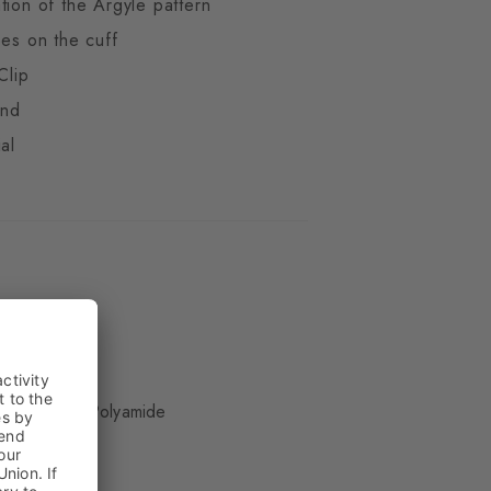
tion of the Argyle pattern
pes on the cuff
Clip
end
al
ue
 Wool, 25% Polyamide