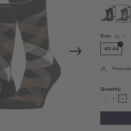
%
%
Colour: black
Colour:
Size:
EU
UK
40-46
Personali
Quantity:
1