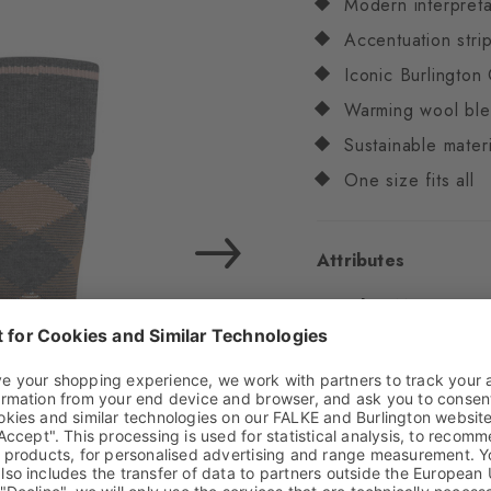
Modern interpreta
Accentuation stri
Iconic Burlington 
Warming wool bl
Sustainable materi
One size fits all
Attributes
Gender
Men
Pattern
OtherPattern
Transparency
Opaq
Material
75% Virgin
Look
Smooth
Shaft length
Calf