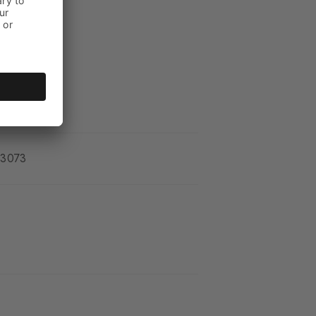
_3073