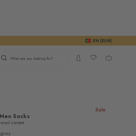
EN (EUR)
What are you looking for?
Sale
 Men Socks
n wool content
 grey