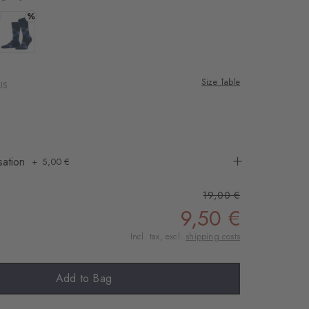
%
 dark grey
Colour: royal
Size Table
US
sation
5,00 €
19,00 €
9,50 €
Incl. tax, excl.
shipping costs
Add to Bag