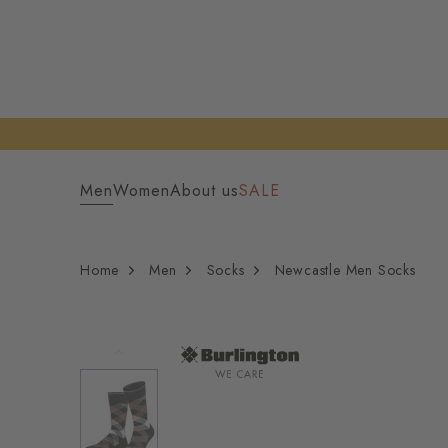
Men
Women
About us
SALE
Home
Men
Socks
Newcastle Men Socks