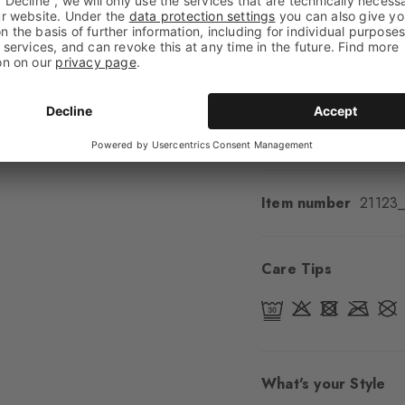
Feel
Soft Feel
Cuff style
Ribbed
Padding
None
Sole
Normal
Style
Casual
Item number
21123
Care Tips
What's your Style