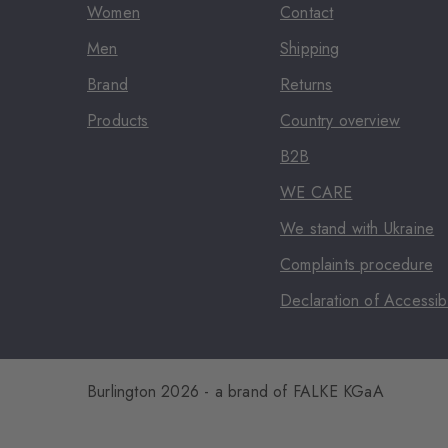
Women
Contact
Men
Shipping
Brand
Returns
Products
Country overview
B2B
WE CARE
We stand with Ukraine
Complaints procedure
Declaration of Accessibi
Burlington 2026 - a brand of FALKE KGaA