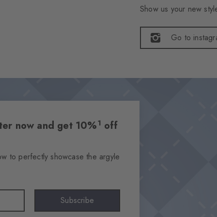
Show us your new style
Go to instag
1
etter now and get 10%
off
ow to perfectly showcase the argyle
Subscribe