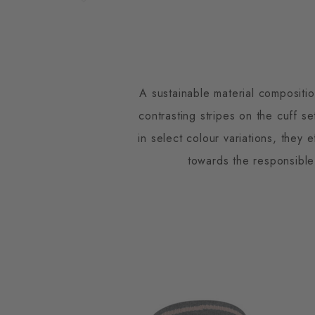
A sustainable material compositi
contrasting stripes on the cuff s
in select colour variations, they 
towards the responsible