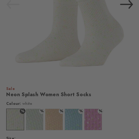
Sale
Neon Splash Women Short Socks
Colour:
white
%
%
%
%
%
Colour: white
Colour: silver
Colour: sandstone
Colour: steelblue
Colour: lipstick
Size: