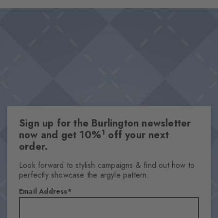
and provides subdued sophistication. An unmistakably stylish
Design & Extras
statement that becomes an eye-catcher, especially when worn
Feminine ajour design
with open shoes.
Playful splashes of colour
High-quality cotton
One size fits all
Attributes
Gender
Sign up for the Burlington newsletter
Women
1
now and get 10%
off your next
Pattern
order.
Ajour
Transparency
Look forward to stylish campaigns & find out how to
perfectly showcase the argyle pattern.
Semi-Opaque
Material
Email Address
88% Cotton, 8% Polyamide, 4% Polyester
Look