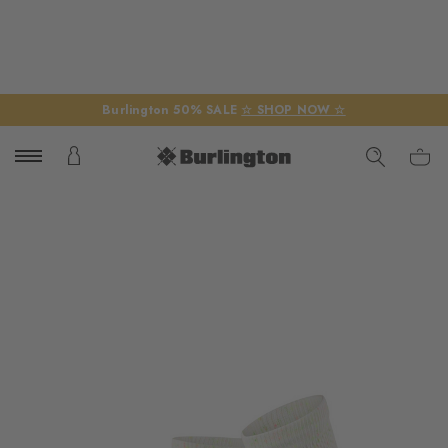
Burlington 50% SALE
☆ SHOP NOW ☆