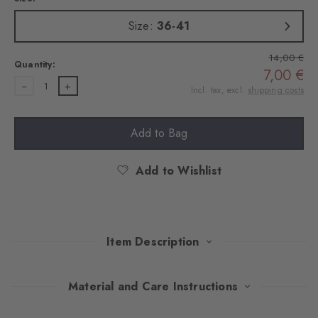
Size:
36-41
14,00 €
Quantity:
7,00 €
1
Incl. tax, excl.
shipping costs
Add to Bag
Add to Wishlist
Item Description
Playful splashes of colour on combed cotton give these socks
Material and Care Instructions
stylish nonchalance. The fine ajour structure sets subtle accents