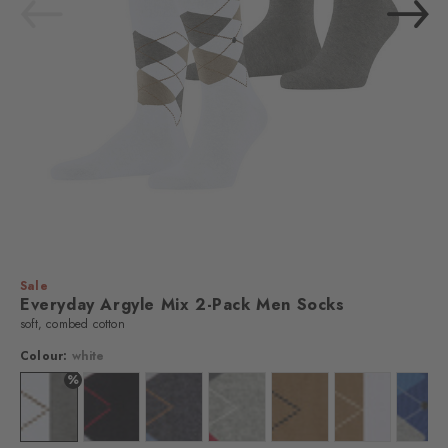
Sale
Everyday Argyle Mix 2-Pack Men Socks
soft, combed cotton
Colour:
white
%
Colour: white
Colour: black
Colour: anthra.mel
Colour: lt. heather
Colour: brown sugar
Colour: auburn
Colo