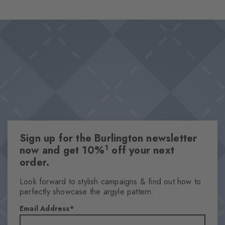
the socks offer luxurious wearing comfort and are perfect for
Design & Extras
every day. Must-haves that should not be missing from any
Double pack
wardrobe.
High-quality cotton
Iconic Burlington Clip
Classic Argyle pattern and timeless plain colours
One size fits all
Attributes
Sign up for the Burlington newsletter
Gender
1
now and get 10%
off your next
Men
order.
Pattern
Argyle
Look forward to stylish campaigns & find out how to
perfectly showcase the argyle pattern.
Transparency
Opaque
Email Address
Material