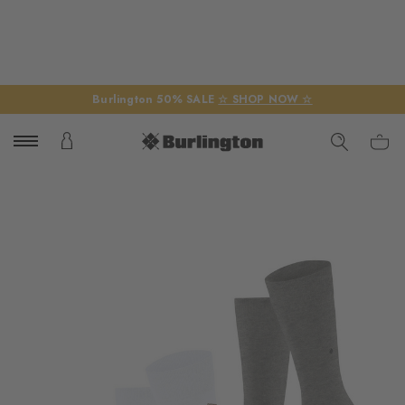
Burlington 50% SALE
☆ SHOP NOW ☆