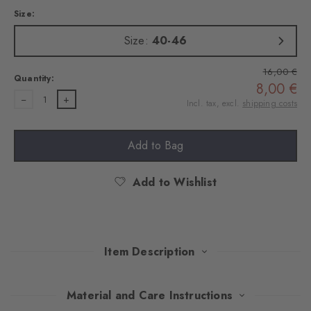
Size:
Size:
40-46
16,00 €
Quantity:
8,00 €
1
Incl. tax, excl.
shipping costs
Add to Bag
Add to Wishlist
Item Description
This double pack convinces with a stylish mix of classic Argyle
Material and Care Instructions
design and timeless plain colours. Made of soft, combed cotton,