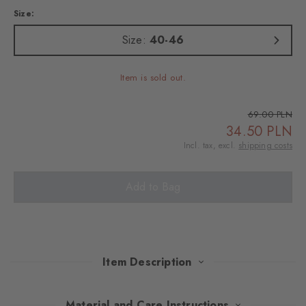
Size:
Size:
40-46
Item is sold out.
69.00 PLN
34.50 PLN
Incl. tax, excl.
shipping costs
Add to Bag
Item Description
Reinterpreted in modern, carefully selected shades, the iconic
Material and Care Instructions