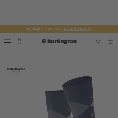
Burlington 50% SALE
☆ SHOP NOW ☆