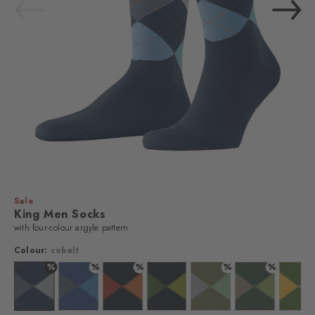
Sale
King Men Socks
with four-colour argyle pattern
Colour:
cobalt
%
%
%
%
%
n
lour: bisquit
Colour: cobalt
Colour: deep blue
Colour: marine
Colour: marine
Colour: lime green
Colour: eucalyp
Colo