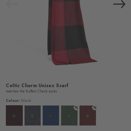
Celtic Charm Unisex Scarf
matches the Buffalo Check socks
Colour:
black
%
%
Colour: black
Colour: grey mel.
Colour: classyblue
Colour: papaya-graphite
Colour: claret