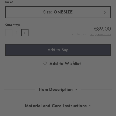
Size:
Size:
ONESIZE
Quantity:
€89.00
1
Incl. tax, excl.
shipping costs
Add to Bag
Add to Wishlist
Item Description
A variation on iconic Tartan gives this scarf the timeless grace of
Material and Care Instructions
the Highlands. Made of an exquisite wool blend that gently