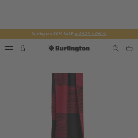
Burlington 50% SALE
☆ SHOP NOW ☆