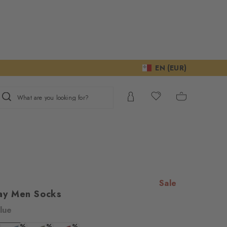
EN (EUR)
What are you looking for?
Sale
ay Men Socks
lue
ur consent to
%
%
%