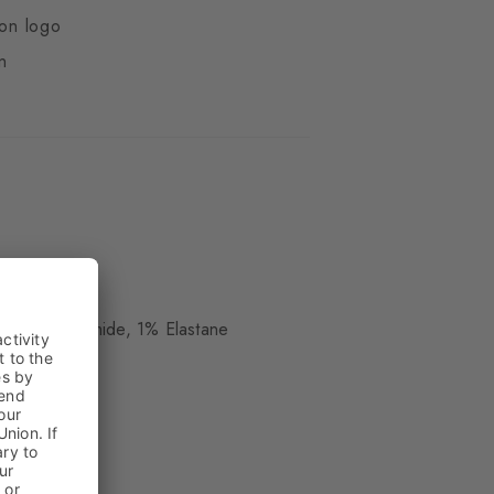
ton logo
n
ue
, 38% Polyamide, 1% Elastane