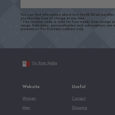
You can find information about how FALKE KGaA handles 
unsubscribe free of charge at any time.
1
The voucher code is valid for four weeks from receipt 
range. Sale items, personalisation and subscriptions are
promotions. For first-time notifiers only.
I'm from Malta
Website
Useful
Women
Contact
Men
Shipping