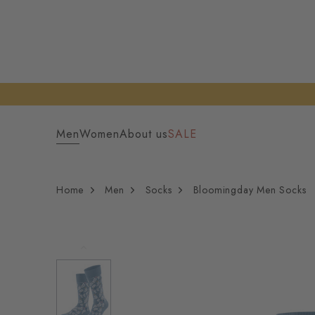
Men
Women
About us
SALE
Home
Men
Socks
Bloomingday Men Socks