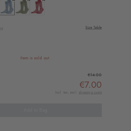
rnal service
eo.
: zement
Colour: sky blue
Colour: salvia
Colour: red pepper
Size Table
US
 shared with Vimeo.
n, please see our
 can withdraw your
e via the Cookie
Item is sold out.
om of the website.
€14.00
ept
€7.00
Incl. tax, excl.
shipping costs
Add to Bag