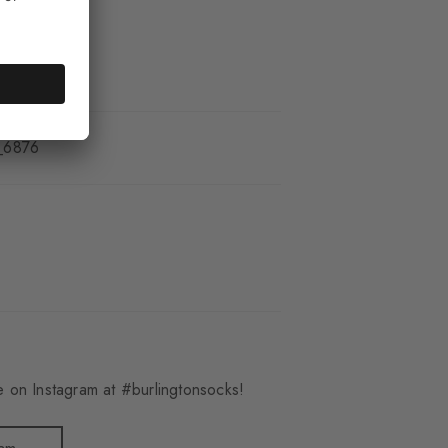
_6876
 on Instagram at #burlingtonsocks!