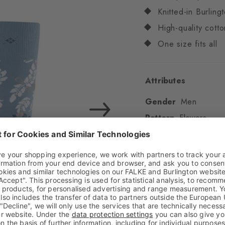
Knitted-in Burling
High-quality cotto
One size fits all
Attributes
Gender
Men
Pattern
Flowers
Transparency
Opaq
Material
61% Cotton
Look
Smooth
Shaft length
Calf
Feel
Soft Feel
Cuff style
Ribbed