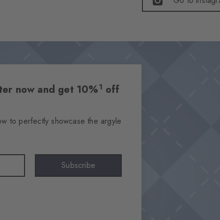
Go to instag
1
etter now and get 10%
off
ow to perfectly showcase the argyle
Subscribe