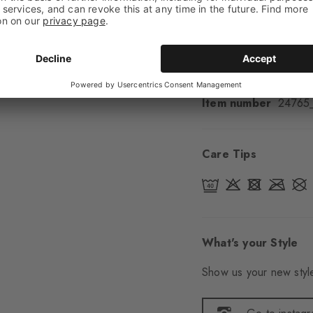
Padding
None
Sole
Normal
Style
Casual
Item number
24765
Care Tips
What's your Style
Show us your new style