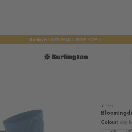
Burlington 50% SALE
☆ SHOP NOW ☆
Back
Bloomingd
Colour:
sky b
We require yo
%
%