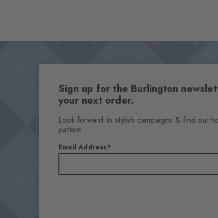
Sign up for the Burlington newsl
your next order.
Look forward to stylish campaigns & find out h
pattern.
Email Address