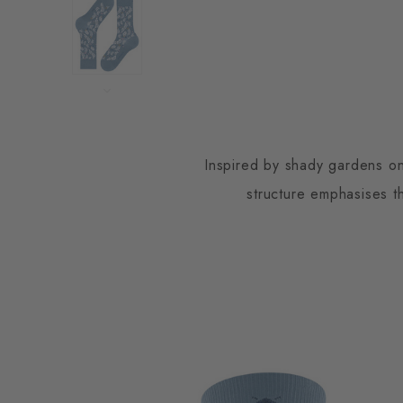
Inspired by shady gardens on
structure emphasises th