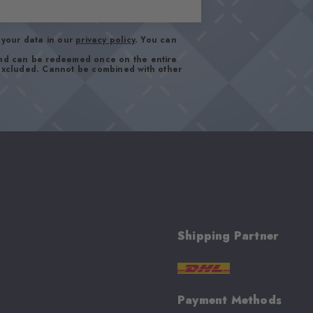
your data in our
privacy policy
. You can
and can be redeemed once on the entire
 excluded. Cannot be combined with other
Shipping Partner
Payment Methods