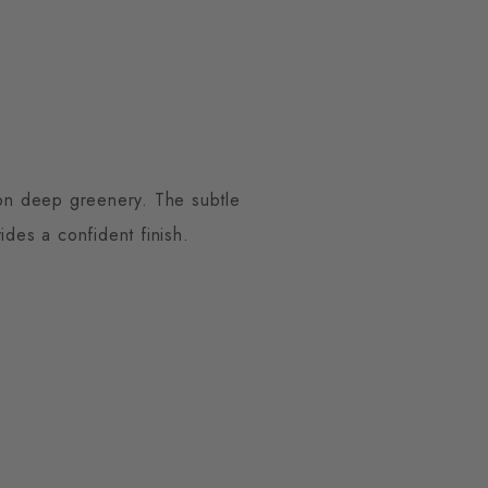
 on deep greenery. The subtle
ides a confident finish.