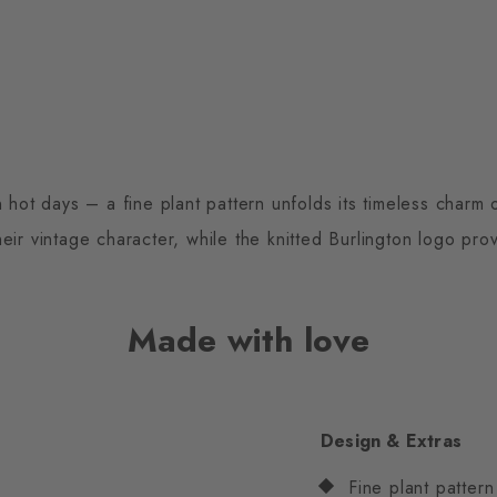
 hot days – a fine plant pattern unfolds its timeless charm
eir vintage character, while the knitted Burlington logo prov
Made with love
Design & Extras
Fine plant pattern